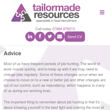
TAILOR
Me
MADE
RESOU
Call today
07984 876213
Send CV
Advice
Most of us have frequent periods of job hunting. The world of
work moves quickly, and to keep up with it we may need to
change jobs regularly. Some of these changes occur when we
choose to move on to a new or better job and other changes are
out of our control, such as redundancy, which happens to many
of us during our working lives.
The important thing to remember about job hunting is that it’s
about showing yourself in the best light and making the most of