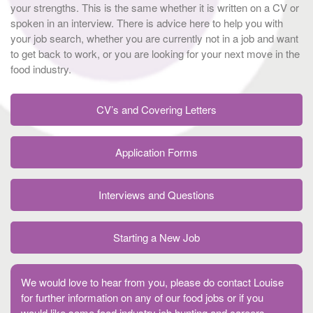
your strengths. This is the same whether it is written on a CV or
spoken in an interview. There is advice here to help you with
your job search, whether you are currently not in a job and want
to get back to work, or you are looking for your next move in the
food industry.
CV’s and Covering Letters
Application Forms
Interviews and Questions
Starting a New Job
We would love to hear from you, please do contact Louise
for further information on any of our food jobs or if you
would like some food industry job hunting and careers