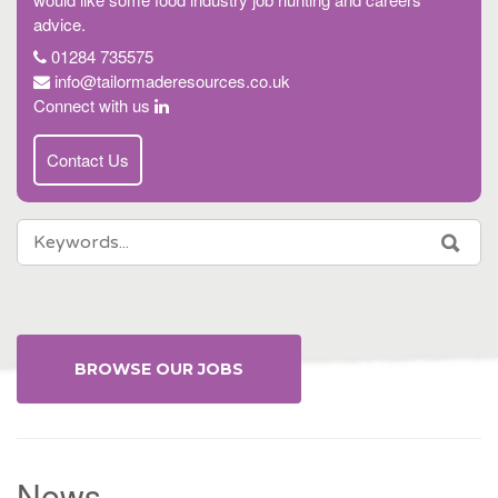
advice.
01284 735575
info@tailormaderesources.co.uk
Connect with us
Contact Us
SEARCH
SEA
FOR:
BROWSE OUR JOBS
News