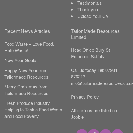
Testimonials
Thank you
Upload Your CV
Recent News Articles
Tailor Made Resources
Limited
Food Waste – Love Food,
Head Office
Bury St
Hate Waste!
Edmunds
Suffolk
New Year Goals
Call us today
Tel:
07984
Happy New Year from
876213
Tailormade Resources
info@tailormaderesources.co.u
Merry Christmas from
Tailormade Resources
Privacy Policy
Fresh Produce Industry
Helping to Tackle Food Waste
All our jobs are listed on
and Food Poverty
Jooble