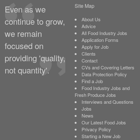
Site Map
Even as we
continue to grow,
About Us
Advice
we remain
All Food Industry Jobs
Application Forms
focused on
Apply for Job
Clients
providing 'quality,
Contact
not quantity'.
CVs and Covering Letters
Data Protection Policy
Find a Job
Food Industry Jobs and
Fresh Produce Jobs
Interviews and Questions
Jobs
News
Our Latest Food Jobs
Privacy Policy
Starting a New Job