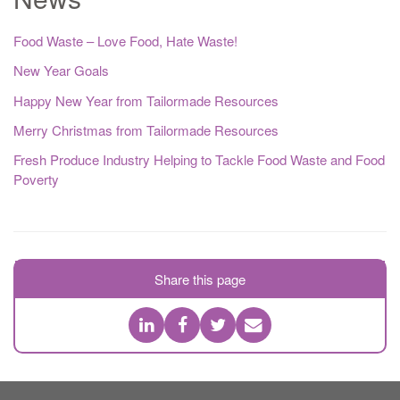
Food Waste – Love Food, Hate Waste!
New Year Goals
Happy New Year from Tailormade Resources
Merry Christmas from Tailormade Resources
Fresh Produce Industry Helping to Tackle Food Waste and Food
Poverty
Share this page