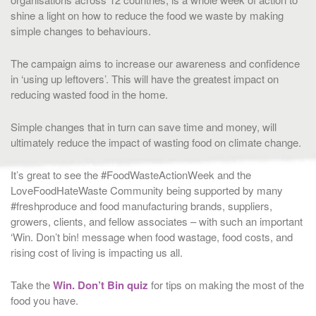
shine a light on how to reduce the food we waste by making
simple changes to behaviours.
The campaign aims to increase our awareness and confidence
in ‘using up leftovers’. This will have the greatest impact on
reducing wasted food in the home.
Simple changes that in turn can save time and money, will
ultimately reduce the impact of wasting food on climate change.
It’s great to see the #FoodWasteActionWeek and the
LoveFoodHateWaste Community being supported by many
#freshproduce and food manufacturing brands, suppliers,
growers, clients, and fellow associates – with such an important
‘Win. Don’t bin! message when food wastage, food costs, and
rising cost of living is impacting us all.
Take the
Win. Don’t Bin quiz
for tips on making the most of the
food you have.