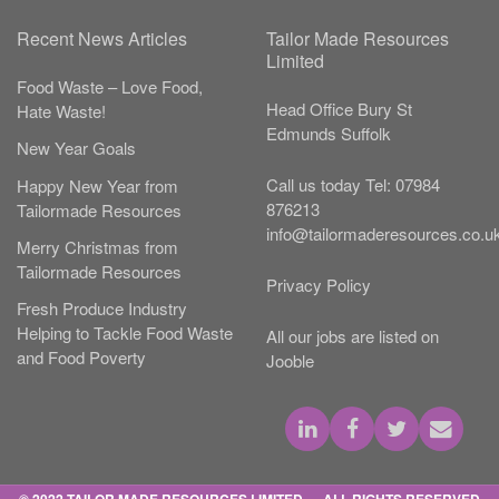
Recent News Articles
Tailor Made Resources
Limited
Food Waste – Love Food,
Head Office
Bury St
Hate Waste!
Edmunds
Suffolk
New Year Goals
Call us today
Tel:
07984
Happy New Year from
876213
Tailormade Resources
info@tailormaderesources.co.u
Merry Christmas from
Tailormade Resources
Privacy Policy
Fresh Produce Industry
Helping to Tackle Food Waste
All our jobs are listed on
and Food Poverty
Jooble