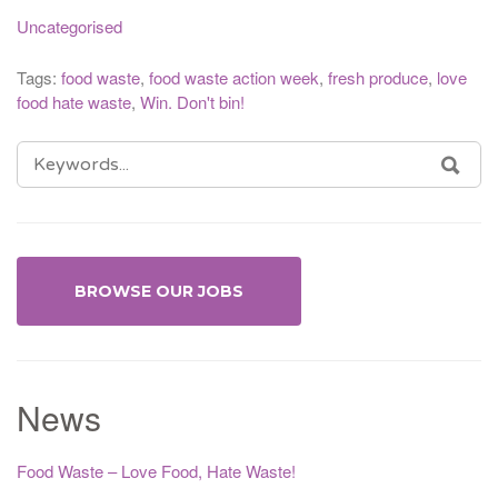
Uncategorised
Tags:
food waste
,
food waste action week
,
fresh produce
,
love
food hate waste
,
Win. Don't bin!
SEARCH
SEA
FOR:
BROWSE OUR JOBS
News
Food Waste – Love Food, Hate Waste!