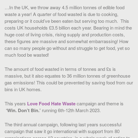
…In the UK, we throw away 4.5 million tonnes of edible food
waste a year! A quarter of food wasted is due to cooking,
preparing or it could’ve been eaten but serving too much.
This
costs UK households £3.5 billion each year. Bearing in mind the
huge cost of living crisis, rising supply and production costs,
these figures are massive and somewhat embarrassing! How
can so many people go without and struggle to get food, yet so
much food be wasted!
The amount of food wasted in terms of tonnes and £s is
massive, but it also equates to 36 million tonnes of greenhouse
gas emissions! This could be prevented by saving food from our
bins in UK homes.
This years
Love Food Hate Waste
campaign and theme is
‘Win. Don’t Bin.’
running 6th-12th March 2023.
The third annual campaign, following last years successful
campaign that saw it go international with support from 80
organisations across 12 countries, is a whole week of action to