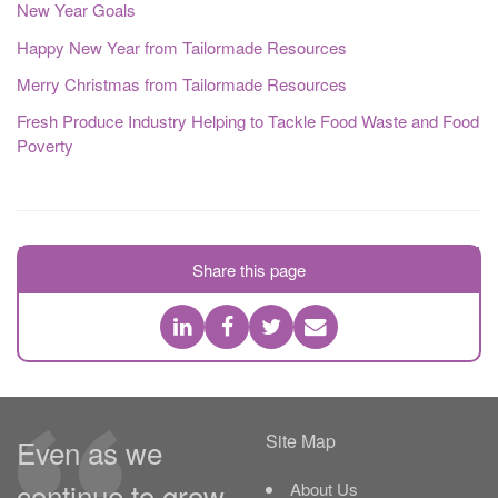
New Year Goals
Happy New Year from Tailormade Resources
Merry Christmas from Tailormade Resources
Fresh Produce Industry Helping to Tackle Food Waste and Food
Poverty
Share this page
Site Map
Even as we
continue to grow,
About Us