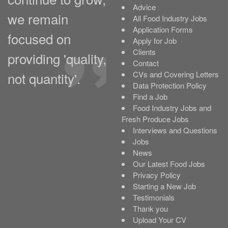
Advice
we remain
All Food Industry Jobs
Application Forms
focused on
Apply for Job
Clients
providing 'quality,
Contact
not quantity'.
CVs and Covering Letters
Data Protection Policy
Find a Job
Food Industry Jobs and
Fresh Produce Jobs
Interviews and Questions
Jobs
News
Our Latest Food Jobs
Privacy Policy
Starting a New Job
Testimonials
Thank you
Upload Your CV