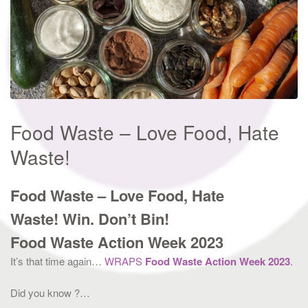
Food Waste – Love Food, Hate
Waste!
Food Waste – Love Food, Hate
Waste!
Win. Don’t Bin!
Food Waste Action Week 2023
It’s that time again…
WRAPS
Food Waste Action Week 2023
.
Did you know ?…