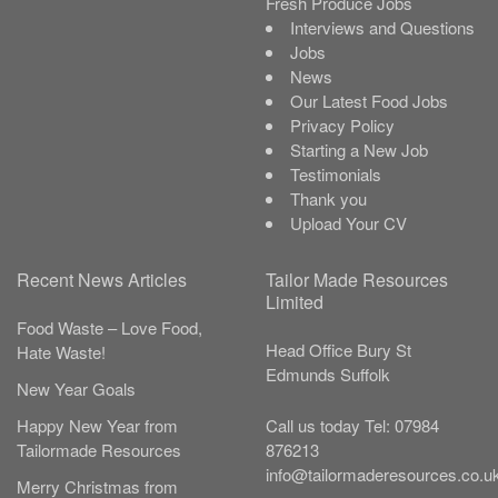
Fresh Produce Jobs
Interviews and Questions
Jobs
News
Our Latest Food Jobs
Privacy Policy
Starting a New Job
Testimonials
Thank you
Upload Your CV
Recent News Articles
Tailor Made Resources
Limited
Food Waste – Love Food,
Head Office
Bury St
Hate Waste!
Edmunds
Suffolk
New Year Goals
Call us today
Tel:
07984
Happy New Year from
876213
Tailormade Resources
info@tailormaderesources.co.u
Merry Christmas from