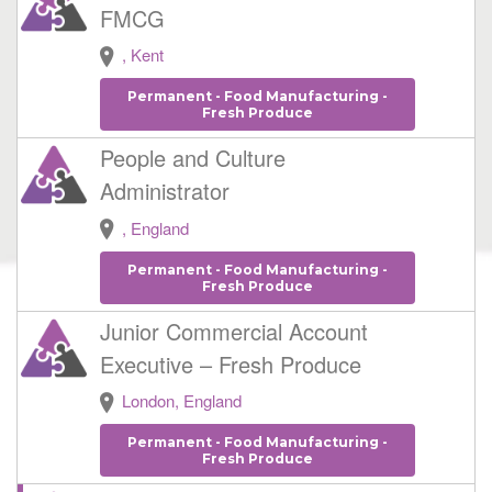
FMCG
, Kent
Permanent - Food Manufacturing -
Fresh Produce
People and Culture
Administrator
, England
Permanent - Food Manufacturing -
Fresh Produce
Junior Commercial Account
Executive – Fresh Produce
London, England
Permanent - Food Manufacturing -
Fresh Produce