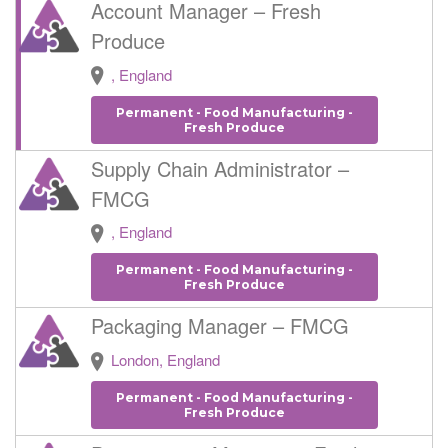
Account Manager – Fresh
Produce
, England
Permanent - Food Manufacturing -
Fresh Produce
Supply Chain Administrator –
FMCG
, England
Permanent - Food Manufacturing -
Fresh Produce
Packaging Manager – FMCG
London, England
Permanent - Food Manufacturing -
Fresh Produce