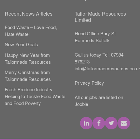
Recent News Articles
Tailor Made Resources
Limited
Food Waste – Love Food,
Head Office
Bury St
Hate Waste!
Edmunds
Suffolk
New Year Goals
Call us today
Tel:
07984
Happy New Year from
876213
Tailormade Resources
info@tailormaderesources.co.u
Merry Christmas from
Tailormade Resources
Privacy Policy
Fresh Produce Industry
Helping to Tackle Food Waste
All our jobs are listed on
and Food Poverty
Jooble