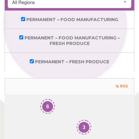
All Regions
PERMANENT – FOOD MANUFACTURING
PERMANENT – FOOD MANUFACTURING –
FRESH PRODUCE
PERMANENT – FRESH PRODUCE
RSS
6
3