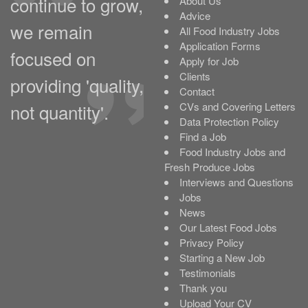
continue to grow,
About Us
Advice
we remain
All Food Industry Jobs
Application Forms
focused on
Apply for Job
Clients
providing 'quality,
Contact
not quantity'.
CVs and Covering Letters
Data Protection Policy
Find a Job
Food Industry Jobs and
Fresh Produce Jobs
Interviews and Questions
Jobs
News
Our Latest Food Jobs
Privacy Policy
Starting a New Job
Testimonials
Thank you
Upload Your CV