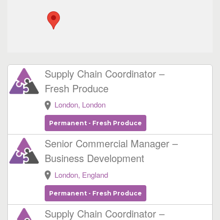
Supply Chain Coordinator –
Fresh Produce
London, London
Permanent - Fresh Produce
Senior Commercial Manager –
Business Development
London, England
Permanent - Fresh Produce
Supply Chain Coordinator –