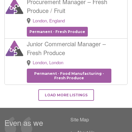
Procurement Manager – Fresh
Produce / Fruit
London, England
Permanent - Fresh Produce
Junior Commercial Manager –
Fresh Produce
London, London
Permanent - Food Manufacturing -
Fresh Produce
LOAD MORE LISTINGS
Site Map
Even as we