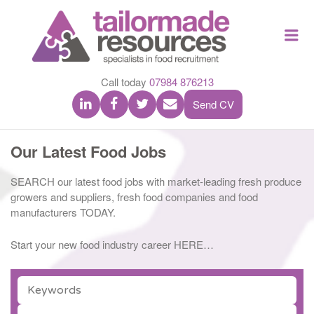
TAILOR
Me
MADE
RESOU
Call today
07984 876213
Send CV
Our Latest Food Jobs
SEARCH our latest food jobs with market-leading fresh produce
growers and suppliers, fresh food companies and food
manufacturers TODAY.
Start your new food industry career HERE…