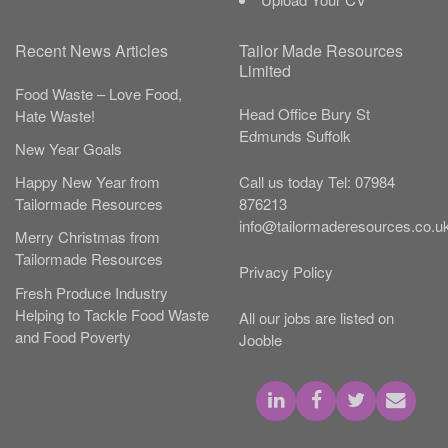
Recent News Articles
Tailor Made Resources
Limited
Food Waste – Love Food,
Head Office
Bury St
Hate Waste!
Edmunds
Suffolk
New Year Goals
Call us today
Tel:
07984
Happy New Year from
876213
Tailormade Resources
info@tailormaderesources.co.u
Merry Christmas from
Tailormade Resources
Privacy Policy
Fresh Produce Industry
Helping to Tackle Food Waste
All our jobs are listed on
and Food Poverty
Jooble