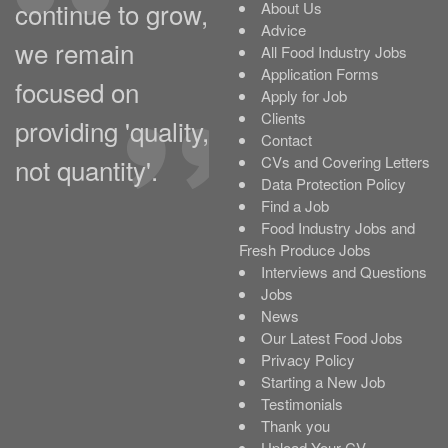
continue to grow,
About Us
Advice
we remain
All Food Industry Jobs
Application Forms
focused on
Apply for Job
Clients
providing 'quality,
Contact
not quantity'.
CVs and Covering Letters
Data Protection Policy
Find a Job
Food Industry Jobs and
Fresh Produce Jobs
Interviews and Questions
Jobs
News
Our Latest Food Jobs
Privacy Policy
Starting a New Job
Testimonials
Thank you
Upload Your CV