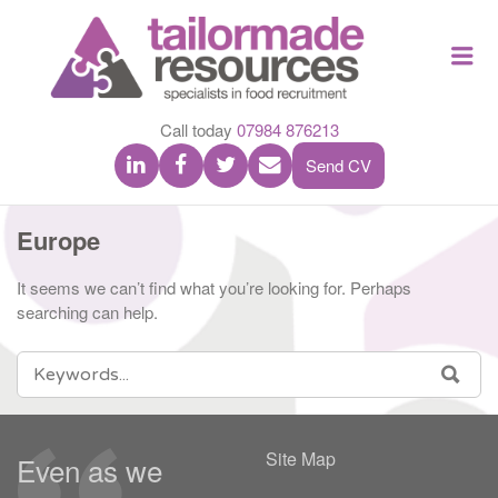
TAILOR
Me
MADE
RESOU
Call today
07984 876213
Send CV
Europe
It seems we can’t find what you’re looking for. Perhaps
searching can help.
SEARCH
SEA
FOR:
Site Map
Even as we