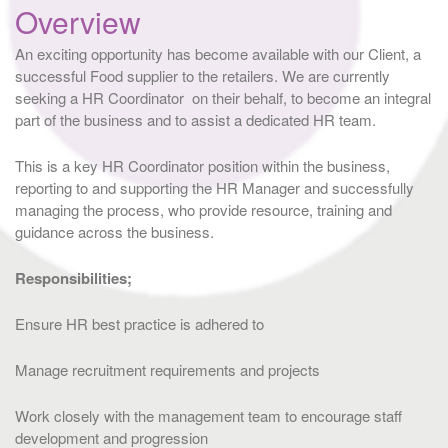
Overview
An exciting opportunity has become available with our Client, a
successful Food supplier to the retailers. We are currently
seeking a HR Coordinator on their behalf, to become an integral
part of the business and to assist a dedicated HR team.
This is a key HR Coordinator position within the business,
reporting to and supporting the HR Manager and successfully
managing the process, who provide resource, training and
guidance across the business.
Responsibilities;
Ensure HR best practice is adhered to
Manage recruitment requirements and projects
Work closely with the management team to encourage staff
development and progression