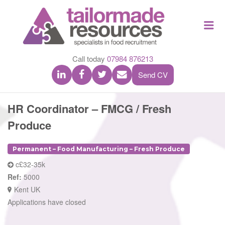
TAILOR
Me
MADE
RESOU
Call today
07984 876213
Send CV
HR Coordinator – FMCG / Fresh
Produce
Permanent – Food Manufacturing – Fresh Produce
c£32-35k
Ref:
5000
Kent UK
Applications have closed