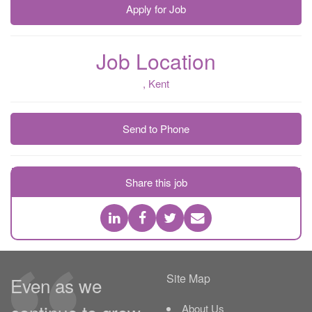
Apply for Job
Job Location
, Kent
Send to Phone
Share this job
Site Map
Even as we
About Us