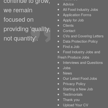
continue to grow,
Advice
we remain
All Food Industry Jobs
Application Forms
focused on
Apply for Job
Clients
providing 'quality,
Contact
not quantity'.
CVs and Covering Letters
Data Protection Policy
Find a Job
Food Industry Jobs and
Fresh Produce Jobs
Interviews and Questions
Jobs
News
Our Latest Food Jobs
Privacy Policy
Starting a New Job
Testimonials
Thank you
Upload Your CV