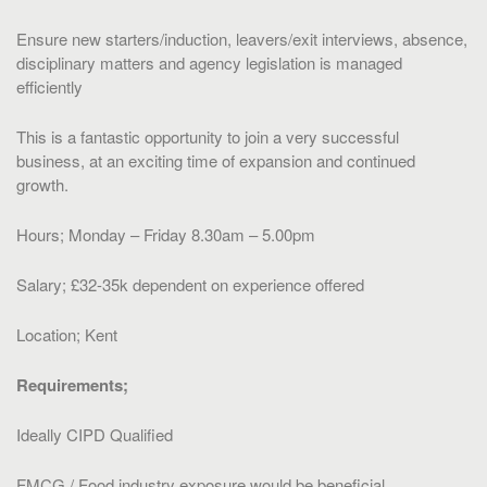
Ensure new starters/induction, leavers/exit interviews, absence,
disciplinary matters and agency legislation is managed
efficiently
This is a fantastic opportunity to join a very successful
business, at an exciting time of expansion and continued
growth.
Hours; Monday – Friday 8.30am – 5.00pm
Salary; £32-35k dependent on experience offered
Location; Kent
Requirements;
Ideally CIPD Qualified
FMCG / Food industry exposure would be beneficial