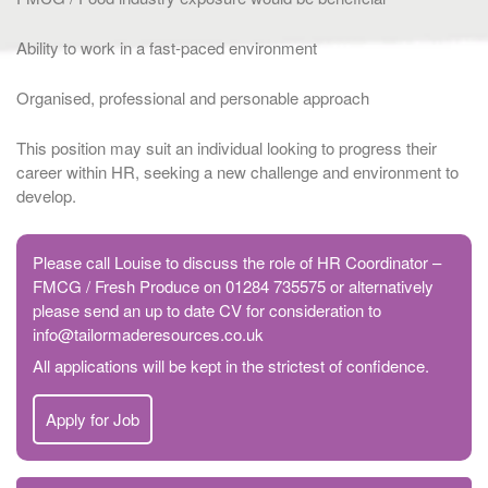
Ability to work in a fast-paced environment
Organised, professional and personable approach
This position may suit an individual looking to progress their
career within HR, seeking a new challenge and environment to
develop.
Please call Louise to discuss the role of HR Coordinator –
FMCG / Fresh Produce on 01284 735575 or alternatively
please send an up to date CV for consideration to
info@tailormaderesources.co.uk
All applications will be kept in the strictest of confidence.
Apply for Job