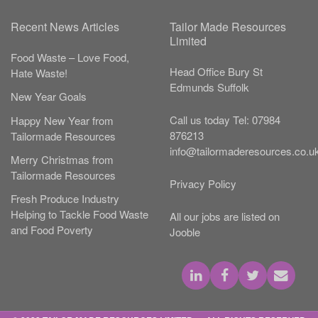
Recent News Articles
Tailor Made Resources
Limited
Food Waste – Love Food,
Head Office
Bury St
Hate Waste!
Edmunds
Suffolk
New Year Goals
Call us today
Tel:
07984
Happy New Year from
876213
Tailormade Resources
info@tailormaderesources.co.u
Merry Christmas from
Tailormade Resources
Privacy Policy
Fresh Produce Industry
Helping to Tackle Food Waste
All our jobs are listed on
and Food Poverty
Jooble