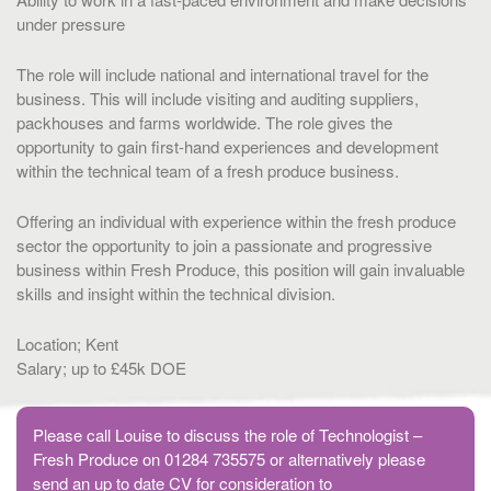
under pressure
The role will include national and international travel for the
business. This will include visiting and auditing suppliers,
packhouses and farms worldwide. The role gives the
opportunity to gain first-hand experiences and development
within the technical team of a fresh produce business.
Offering an individual with experience within the fresh produce
sector the opportunity to join a passionate and progressive
business within Fresh Produce, this position will gain invaluable
skills and insight within the technical division.
Location; Kent
Salary; up to £45k DOE
Please call Louise to discuss the role of Technologist –
Fresh Produce on 01284 735575 or alternatively please
send an up to date CV for consideration to