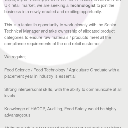
UK retail market, we are seeking a
Technologist
to join the
business in a newly created and exciting opportunity.
This is a fantastic opportunity to work closely with the Senior
Technical Manager and take ownership of allocated product
categories to ensure raw materials / products meet all the
compliance requirements of the end retail customer.
We require;
Food Science / Food Technology / Agriculture Graduate with a
placement year in industry is essential.
Strong interpersonal skills, with the ability to communicate at all
levels
Knowledge of HACCP, Auditing, Food Safety would be highly
advantageous
Ability to work in a fast-paced environment and make decisions