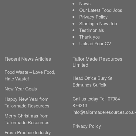
News
Our Latest Food Jobs
Privacy Policy
Starting a New Job
Testimonials
Thank you
Upload Your CV
Recent News Articles
Tailor Made Resources
Limited
Food Waste – Love Food,
Head Office
Bury St
Hate Waste!
Edmunds
Suffolk
New Year Goals
Call us today
Tel:
07984
Happy New Year from
876213
Tailormade Resources
info@tailormaderesources.co.u
Merry Christmas from
Tailormade Resources
Privacy Policy
Fresh Produce Industry