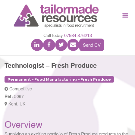
TAILOR
Me
MADE
RESOU
Call today
07984 876213
Send CV
Technologist – Fresh Produce
Permanent – Food Manufacturing – Fresh Produce
Competitive
Ref:
5067
Kent, UK
Overview
Supplying an exciting portfolio of Fresh Produce products to the