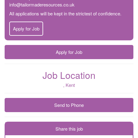
info@tailormaderesources.co.uk
All applications will be kept in the strictest of confidence.
Apply for Job
Apply for Job
Job Location
, Kent
Send to Phone
Share this job