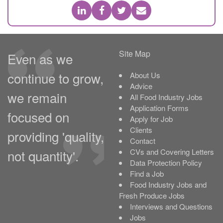
Site Map
Even as we
continue to grow,
About Us
Advice
we remain
All Food Industry Jobs
Application Forms
focused on
Apply for Job
Clients
providing 'quality,
Contact
not quantity'.
CVs and Covering Letters
Data Protection Policy
Find a Job
Food Industry Jobs and
Fresh Produce Jobs
Interviews and Questions
Jobs