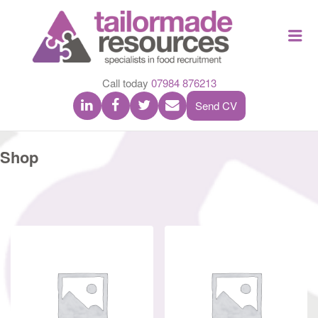
TAILOR
Me
MADE
RESOU
Call today
07984 876213
Send CV
Shop