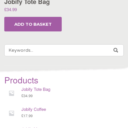
Jobify Tote Bag
£
34.99
ADD TO BASKET
SEARCH
SEA
FOR:
Products
Jobify Tote Bag
£
34.99
Jobify Coffee
£
17.99