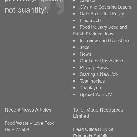
not quantity'.
CVs and Covering Letters
Data Protection Policy
Find a Job
Food Industry Jobs and
Fresh Produce Jobs
Interviews and Questions
Jobs
News
Our Latest Food Jobs
Privacy Policy
Starting a New Job
Testimonials
Thank you
Upload Your CV
Recent News Articles
Tailor Made Resources
Limited
Food Waste – Love Food,
Head Office
Bury St
Hate Waste!
Edmunds
Suffolk