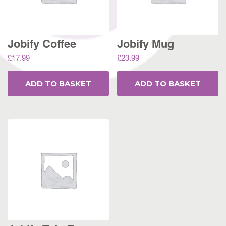
Jobify Coffee
Jobify Mug
£
17.99
£
23.99
ADD TO BASKET
ADD TO BASKET