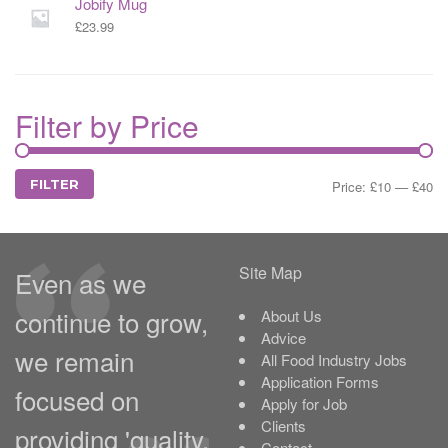
Jobify Mug
£
23.99
Filter by Price
MIN
MAX
FILTER
Price:
£10
—
£40
PRICE
PRICE
Site Map
Even as we
continue to grow,
About Us
Advice
we remain
All Food Industry Jobs
Application Forms
focused on
Apply for Job
Clients
providing 'quality,
Contact