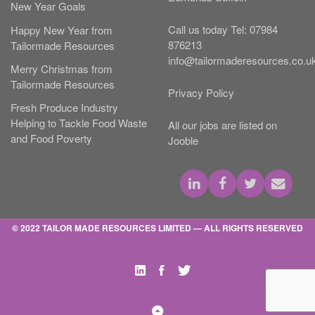
New Year Goals
Call us today
Tel:
07984
Happy New Year from
876213
Tailormade Resources
info@tailormaderesources.co.u
Merry Christmas from
Tailormade Resources
Privacy Policy
Fresh Produce Industry
Helping to Tackle Food Waste
All our jobs are listed on
and Food Poverty
Jooble
© 2022 TAILOR MADE RESOURCES LIMITED — ALL RIGHTS RESERVED
Linked
Facebooktarget="_blank
Twittertarget="_blan
Intarget="_blank"
Back