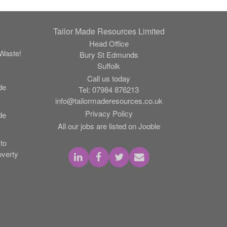
Tailor Made Resources Limited
Head Office
Waste!
Bury St Edmunds
Suffolk
Call us today
de
Tel:
07984 876213
info@tailormaderesources.co.uk
Privacy Policy
de
All our jobs are listed on Jooble
to
verty