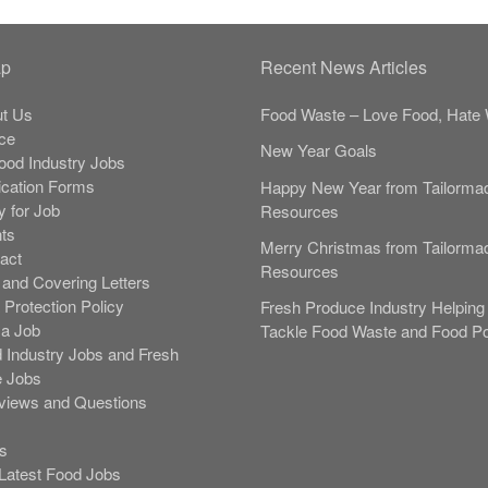
ap
Recent News Articles
t Us
Food Waste – Love Food, Hate 
ce
New Year Goals
Food Industry Jobs
ication Forms
Happy New Year from Tailorma
y for Job
Resources
nts
Merry Christmas from Tailorma
act
Resources
and Covering Letters
 Protection Policy
Fresh Produce Industry Helping 
 a Job
Tackle Food Waste and Food Po
 Industry Jobs and Fresh
 Jobs
rviews and Questions
s
s
Latest Food Jobs