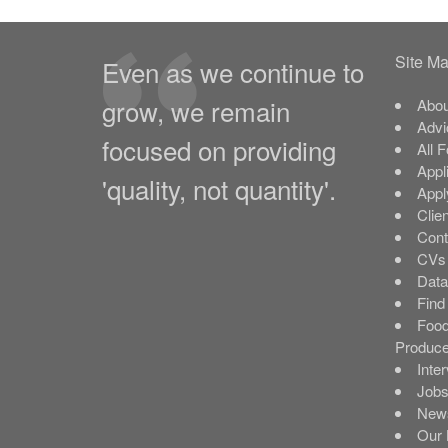
Site M
Even as we continue to
grow, we remain
Abou
Advi
focused on providing
All 
Appl
'quality, not quantity'.
Appl
Clie
Cont
CVs 
Data
Find
Food
Produce
Inte
Job
New
Our 