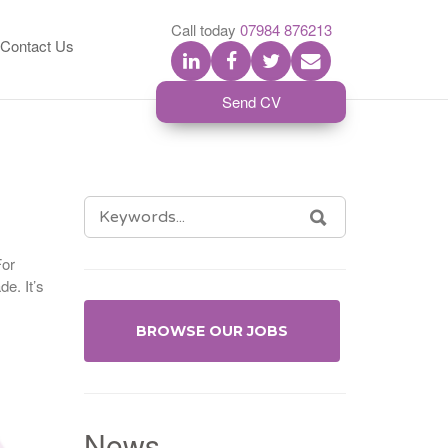
S
Call today
07984 876213
Contact Us
Send CV
SEARCH
SEARCH
FOR:
For
de. It’s
BROWSE OUR JOBS
News