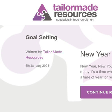
T
Goal Setting
New Year
Written by
Tailor Made
Resources
5th January 2023
New Year, New You,
many it’s a time whe
a time of year for r
CONTINUE 