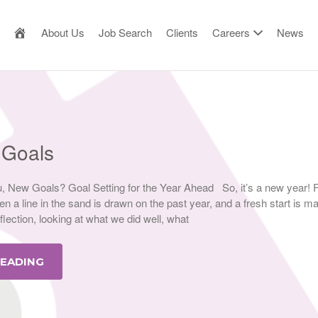
AILOR MADE RESOURCE
About Us
Job Search
Clients
Careers
News
 Goals
 New Goals? Goal Setting for the Year Ahead So, it’s a new year! 
n a line in the sand is drawn on the past year, and a fresh start is ma
eflection, looking at what we did well, what
READING