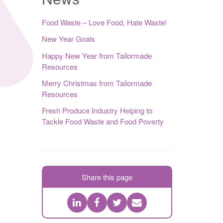
Food Waste – Love Food, Hate Waste!
New Year Goals
Happy New Year from Tailormade
Resources
Merry Christmas from Tailormade
Resources
Fresh Produce Industry Helping to
Tackle Food Waste and Food Poverty
Share this page