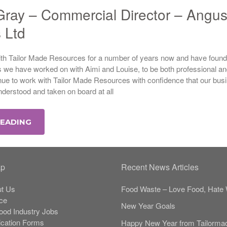
ray – Commercial Director – Angu
s Ltd
h Tailor Made Resources for a number of years now and have found
s we have worked on with Aimi and Louise, to be both professional a
nue to work with Tailor Made Resources with confidence that our bus
derstood and taken on board at all
READING
ap
Recent News Articles
t Us
Food Waste – Love Food, Hate 
ce
New Year Goals
Food Industry Jobs
ication Forms
Happy New Year from Tailorma