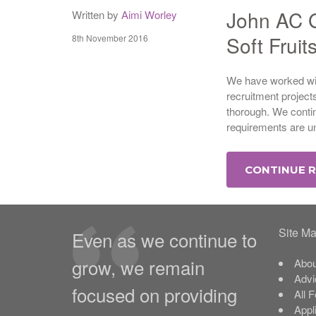
John AC G
Written by
Aimi Worley
Soft Fruit
8th November 2016
We have worked wit
recruitment project
thorough. We conti
requirements are un
CONTINUE 
Site M
Even as we continue to
grow, we remain
Abou
Advi
focused on providing
All 
Appl