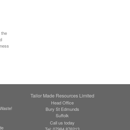
s
 the
nd
iness
Tailor Made Resources Limited
Head Office
Waste!
Bury St Edmunds
Suffolk
Call us today
de
Tel:
07984 876213