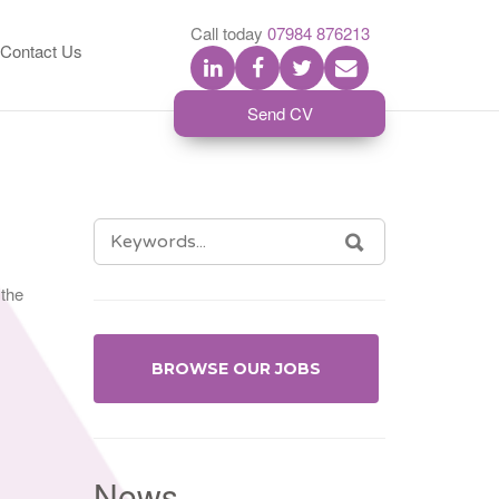
S
Call today
07984 876213
Contact Us
Send CV
SEARCH
SEARCH
FOR:
 the
BROWSE OUR JOBS
News