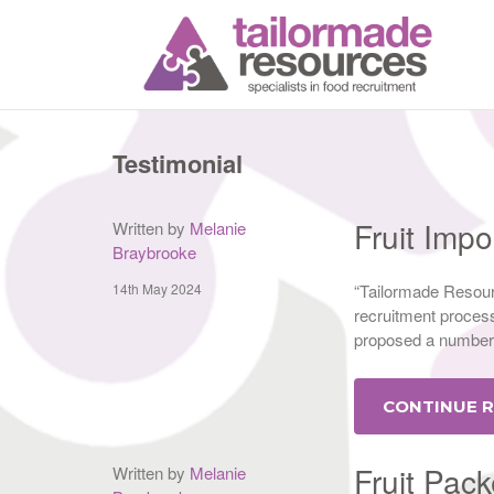
T
Testimonial
Fruit Imp
Written by
Melanie
Braybrooke
14th May 2024
“Tailormade Resour
recruitment process,
proposed a number 
CONTINUE 
Fruit Pack
Written by
Melanie