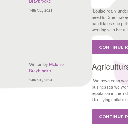
Braybrooke
14th May 2024
“Louise really unde
need to. She makes 
candidates she puts
working with her a
CONTINUE 
Agricultur
Written by
Melanie
Braybrooke
14th May 2024
“We have been work
businesses we work
reputation in the i
identifying suitable
CONTINUE 