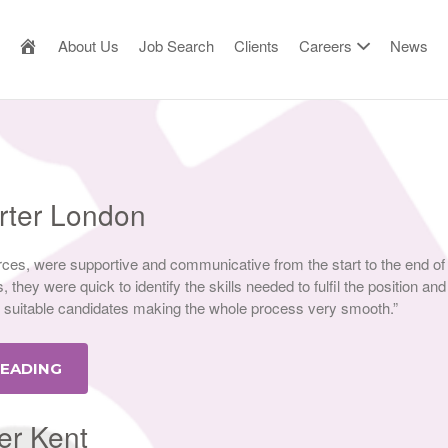
AILOR MADE RESOURCE
About Us
Job Search
Clients
Careers
News
orter London
ces, were supportive and communicative from the start to the end of
 they were quick to identify the skills needed to fulfil the position and
suitable candidates making the whole process very smooth.”
READING
er Kent