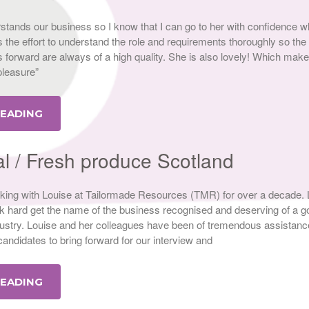
rstands our business so I know that I can go to her with confidence w
the effort to understand the role and requirements thoroughly so the
 forward are always of a high quality. She is also lovely! Which mak
 pleasure”
READING
al / Fresh produce Scotland
ing with Louise at Tailormade Resources (TMR) for over a decade. L
 hard get the name of the business recognised and deserving of a g
ndustry. Louise and her colleagues have been of tremendous assistanc
 candidates to bring forward for our interview and
READING