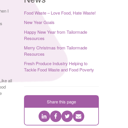
hen I
Food Waste – Love Food, Hate Waste!
New Year Goals
es
Happy New Year from Tailormade
Resources
Merry Christmas from Tailormade
Resources
Fresh Produce Industry Helping to
Tackle Food Waste and Food Poverty
ike all
ood
e
Share this page