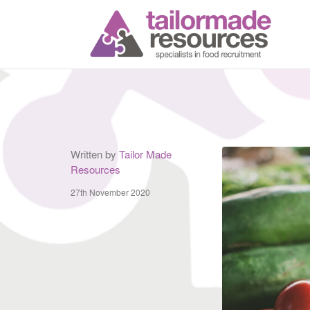
T
Written by
Tailor Made
Resources
27th November 2020