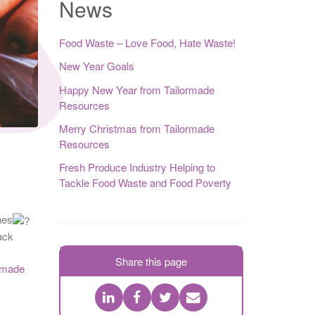
News
Food Waste – Love Food, Hate Waste!
New Year Goals
Happy New Year from Tailormade
Resources
Merry Christmas from Tailormade
Resources
Fresh Produce Industry Helping to
Tackle Food Waste and Food Poverty
hes
ack
Share this page
rmade