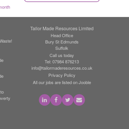
month
Tailor Made Resources Limited
Head Office
Waste!
Bury St Edmunds
Suffolk
Call us today
de
Tel:
07984 876213
info@tailormaderesources.co.uk
Privacy Policy
de
All our jobs are listed on Jooble
to
verty