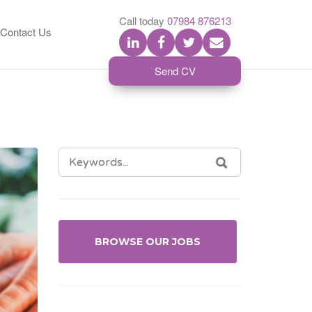
S
Call today
07984 876213
Contact Us
Send CV
SEARCH
SEARCH
FOR:
BROWSE OUR JOBS