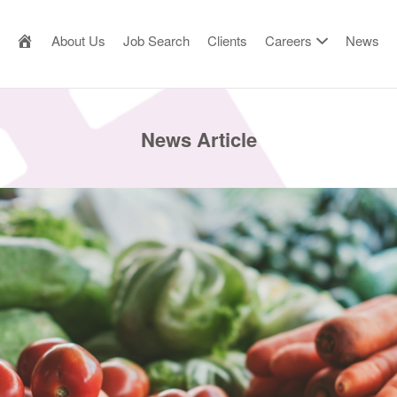
AILOR MADE RESOURCE
About Us
Job Search
Clients
Careers
News
News Article