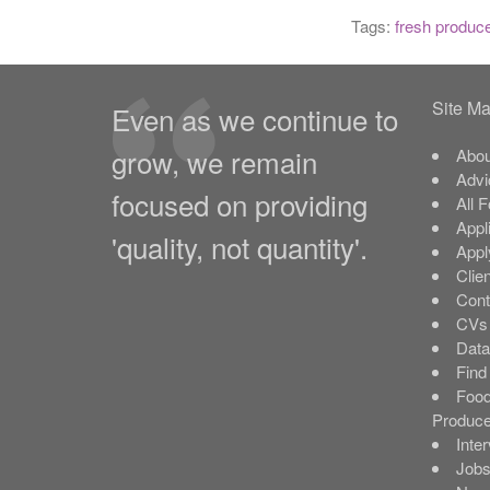
Tags:
fresh produc
Site M
Even as we continue to
grow, we remain
Abou
Advi
focused on providing
All 
Appl
'quality, not quantity'.
Appl
Clie
Cont
CVs 
Data
Find
Food
Produce
Inte
Job