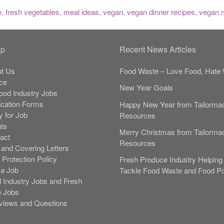
e
,
fresh vegetables
,
meal ideas
,
vegan
,
vegan dinner recipes
,
vegan 
ap
Recent News Articles
t Us
Food Waste – Love Food, Hate 
ce
New Year Goals
Food Industry Jobs
ication Forms
Happy New Year from Tailorma
y for Job
Resources
nts
Merry Christmas from Tailorma
act
Resources
and Covering Letters
 Protection Policy
Fresh Produce Industry Helping 
 a Job
Tackle Food Waste and Food Po
 Industry Jobs and Fresh
 Jobs
rviews and Questions
s