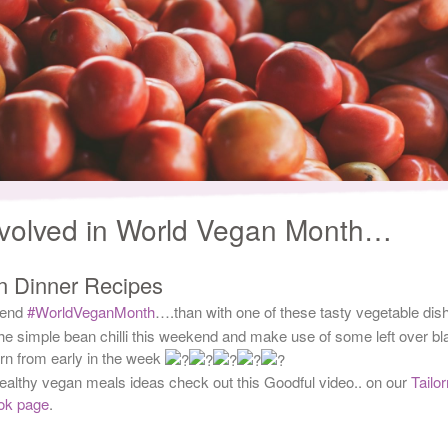
nvolved in World Vegan Month…
n Dinner Recipes
 end
#WorldVeganMonth
….than with one of these tasty vegetable dis
the simple bean chilli this weekend and make use of some left over bl
n from early in the week
ealthy vegan meals ideas check out this Goodful video.. on our
Tailo
ok page
.