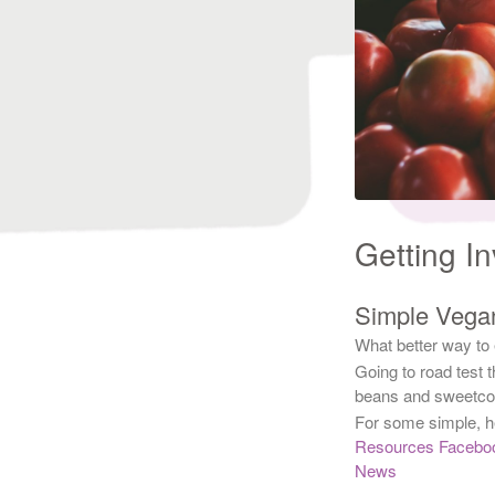
Getting I
Simple Vega
What better way to
Going to road test 
beans and sweetcor
For some simple, h
Resources Facebo
News