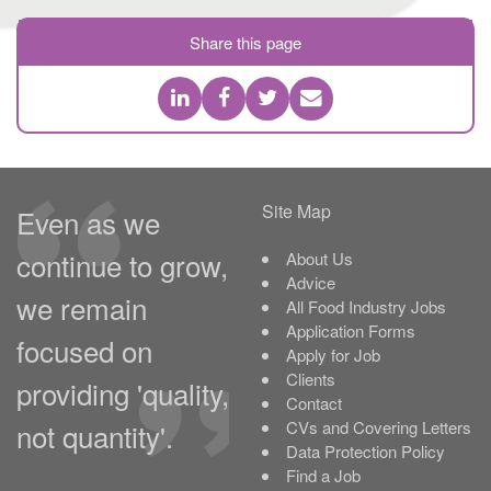
Share this page
Site Map
Even as we
continue to grow,
About Us
Advice
we remain
All Food Industry Jobs
Application Forms
focused on
Apply for Job
Clients
providing 'quality,
Contact
not quantity'.
CVs and Covering Letters
Data Protection Policy
Find a Job