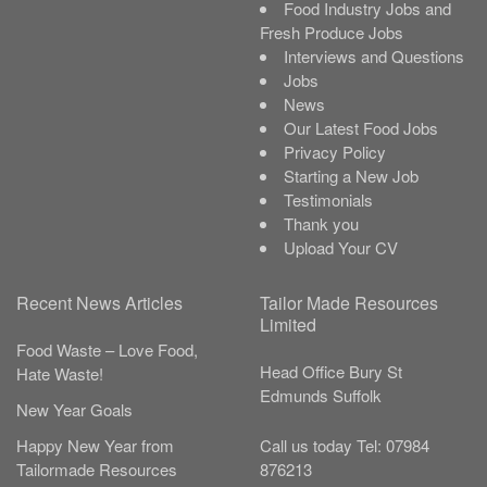
Food Industry Jobs and
Fresh Produce Jobs
Interviews and Questions
Jobs
News
Our Latest Food Jobs
Privacy Policy
Starting a New Job
Testimonials
Thank you
Upload Your CV
Recent News Articles
Tailor Made Resources
Limited
Food Waste – Love Food,
Head Office
Bury St
Hate Waste!
Edmunds
Suffolk
New Year Goals
Call us today
Tel:
07984
Happy New Year from
876213
Tailormade Resources