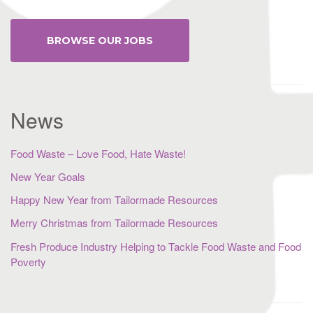
BROWSE OUR JOBS
News
Food Waste – Love Food, Hate Waste!
New Year Goals
Happy New Year from Tailormade Resources
Merry Christmas from Tailormade Resources
Fresh Produce Industry Helping to Tackle Food Waste and Food
Poverty