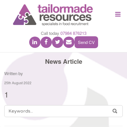
TAILOR
Me
MADE
RESOU
Call today
07984 876213
Send CV
News Article
Written by
25th August 2022
1
SEARCH
SEA
FOR: