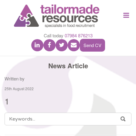
TAILOR
Me
MADE
RESOU
Call today
07984 876213
Send CV
News Article
Written by
25th August 2022
1
SEARCH
SEA
FOR: