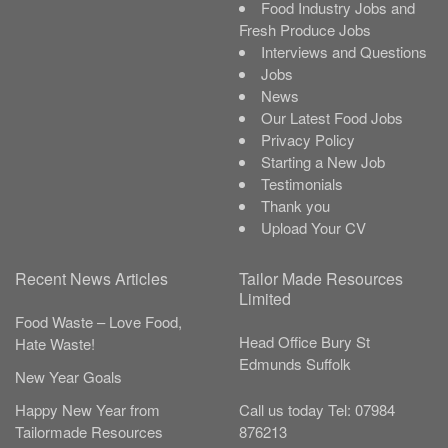
Food Industry Jobs and
Fresh Produce Jobs
Interviews and Questions
Jobs
News
Our Latest Food Jobs
Privacy Policy
Starting a New Job
Testimonials
Thank you
Upload Your CV
Recent News Articles
Tailor Made Resources
Limited
Food Waste – Love Food,
Head Office
Bury St
Hate Waste!
Edmunds
Suffolk
New Year Goals
Call us today
Tel:
07984
Happy New Year from
876213
Tailormade Resources