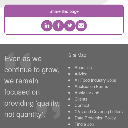
Share this page
Site Map
Even as we
continue to grow,
About Us
Advice
we remain
All Food Industry Jobs
Application Forms
focused on
Apply for Job
Clients
providing 'quality,
Contact
not quantity'.
CVs and Covering Letters
Data Protection Policy
Find a Job