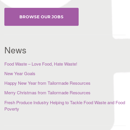
BROWSE OUR JOBS
News
Food Waste – Love Food, Hate Waste!
New Year Goals
Happy New Year from Tailormade Resources
Merry Christmas from Tailormade Resources
Fresh Produce Industry Helping to Tackle Food Waste and Food
Poverty