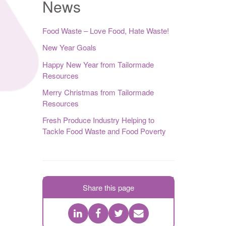
News
Food Waste – Love Food, Hate Waste!
New Year Goals
Happy New Year from Tailormade
Resources
Merry Christmas from Tailormade
Resources
Fresh Produce Industry Helping to
Tackle Food Waste and Food Poverty
Share this page