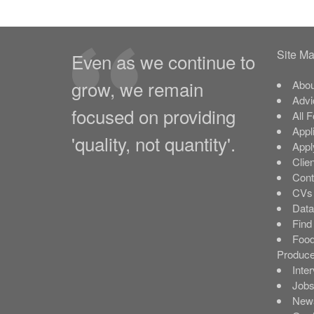
Site M
Even as we continue to
grow, we remain
Abou
Advi
focused on providing
All 
Appl
'quality, not quantity'.
Appl
Clie
Cont
CVs 
Data
Find
Food
Produce
Inte
Job
New