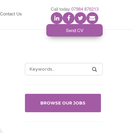
S
Call today
07984 876213
Contact Us
Send CV
SEARCH
SEARCH
FOR:
BROWSE OUR JOBS