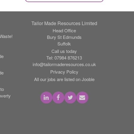
Tailor Made Resources Limited
Head Office
Waste!
Bury St Edmunds
Suffolk
Call us today
de
Tel:
07984 876213
info@tailormaderesources.co.uk
Privacy Policy
de
All our jobs are listed on Jooble
to
verty