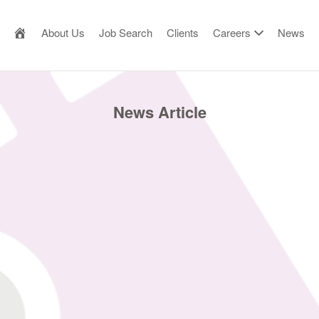
AILOR MADE RESOURCE
About Us
Job Search
Clients
Careers
News
News Article