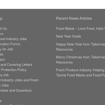
ap
Recent News Articles
t Us
Food Waste – Love Food, Hate 
ce
New Year Goals
Food Industry Jobs
ication Forms
Happy New Year from Tailorma
y for Job
Resources
nts
Merry Christmas from Tailorma
act
Resources
and Covering Letters
 Protection Policy
Fresh Produce Industry Helping 
 a Job
Tackle Food Waste and Food Po
 Industry Jobs and Fresh
 Jobs
rviews and Questions
s
s