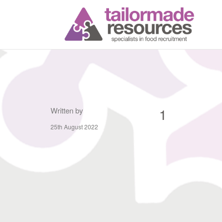
T
1
Written by
25th August 2022