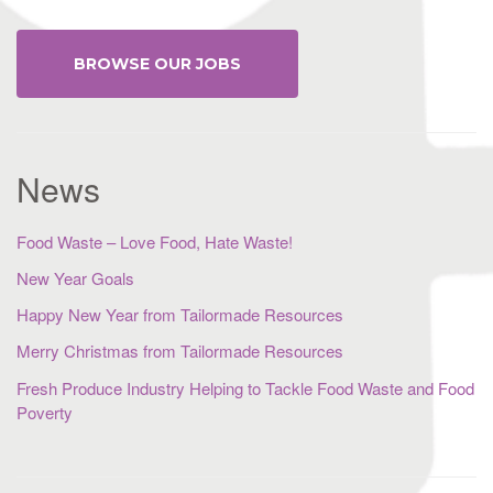
BROWSE OUR JOBS
News
Food Waste – Love Food, Hate Waste!
New Year Goals
Happy New Year from Tailormade Resources
Merry Christmas from Tailormade Resources
Fresh Produce Industry Helping to Tackle Food Waste and Food
Poverty