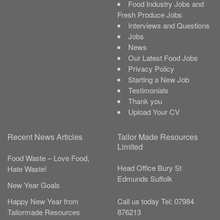
Food Industry Jobs and
Fresh Produce Jobs
Interviews and Questions
Jobs
News
Our Latest Food Jobs
Privacy Policy
Starting a New Job
Testimonials
Thank you
Upload Your CV
Recent News Articles
Tailor Made Resources
Limited
Food Waste – Love Food,
Head Office
Bury St
Hate Waste!
Edmunds
Suffolk
New Year Goals
Call us today
Tel:
07984
Happy New Year from
876213
Tailormade Resources