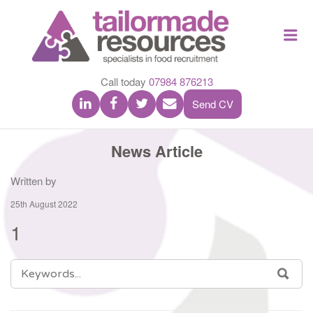
TAILOR
Me
MADE
RESOU
Call today
07984 876213
Send CV
News Article
Written by
25th August 2022
1
SEARCH
SEA
FOR: