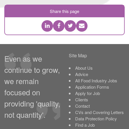
Share this page
Site Map
Even as we
continue to grow,
About Us
Advice
we remain
All Food Industry Jobs
Application Forms
focused on
Apply for Job
Clients
providing 'quality,
Contact
not quantity'.
CVs and Covering Letters
Data Protection Policy
Find a Job