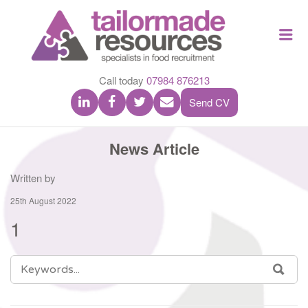
TAILOR
Me
MADE
RESOU
Call today
07984 876213
Send CV
News Article
Written by
25th August 2022
1
SEARCH
SEA
FOR: