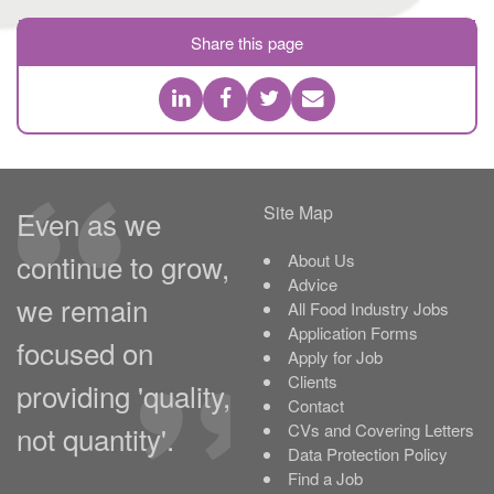
Share this page
Site Map
Even as we
continue to grow,
About Us
Advice
we remain
All Food Industry Jobs
Application Forms
focused on
Apply for Job
Clients
providing 'quality,
Contact
not quantity'.
CVs and Covering Letters
Data Protection Policy
Find a Job