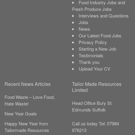
Food Industry Jobs and
Fresh Produce Jobs
Interviews and Questions
Jobs
News
Our Latest Food Jobs
Privacy Policy
Starting a New Job
Testimonials
Thank you
Upload Your CV
Recent News Articles
Tailor Made Resources
Limited
Food Waste – Love Food,
Head Office
Bury St
Hate Waste!
Edmunds
Suffolk
New Year Goals
Call us today
Tel:
07984
Happy New Year from
876213
Tailormade Resources