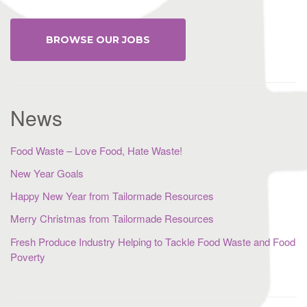
BROWSE OUR JOBS
News
Food Waste – Love Food, Hate Waste!
New Year Goals
Happy New Year from Tailormade Resources
Merry Christmas from Tailormade Resources
Fresh Produce Industry Helping to Tackle Food Waste and Food
Poverty