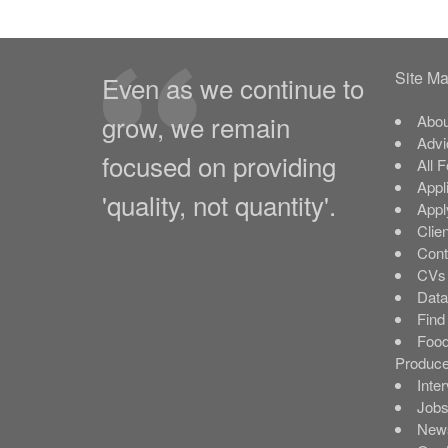
Site M
Even as we continue to
grow, we remain
Abou
Advi
focused on providing
All 
Appl
'quality, not quantity'.
Appl
Clie
Cont
CVs 
Data
Find
Food
Produce
Inte
Job
New