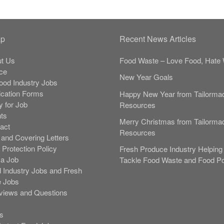
ap
Recent News Articles
t Us
Food Waste – Love Food, Hate 
ce
New Year Goals
Food Industry Jobs
ication Forms
Happy New Year from Tailorma
y for Job
Resources
nts
Merry Christmas from Tailorma
act
Resources
and Covering Letters
 Protection Policy
Fresh Produce Industry Helping 
 a Job
Tackle Food Waste and Food Po
 Industry Jobs and Fresh
 Jobs
rviews and Questions
s
s