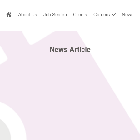
AILOR MADE RESOURCE
About Us
Job Search
Clients
Careers
News
News Article