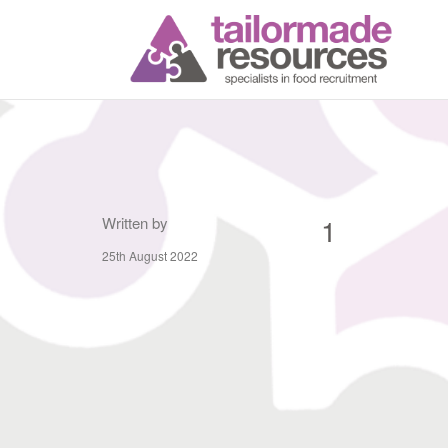
T
1
Written by
25th August 2022