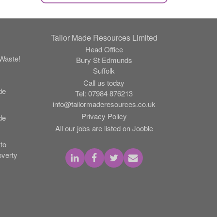
Tailor Made Resources Limited
Head Office
Waste!
Bury St Edmunds
Suffolk
Call us today
de
Tel:
07984 876213
info@tailormaderesources.co.uk
Privacy Policy
de
All our jobs are listed on Jooble
to
verty