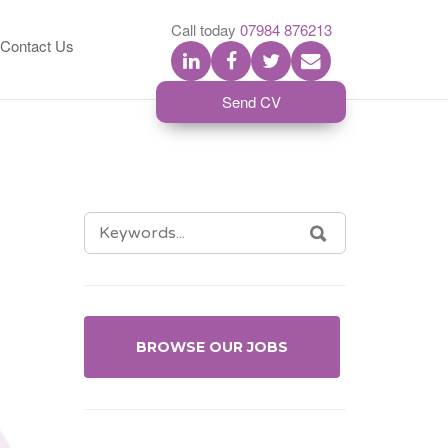
S
Call today
07984 876213
Contact Us
Send CV
SEARCH
SEARCH
FOR:
BROWSE OUR JOBS