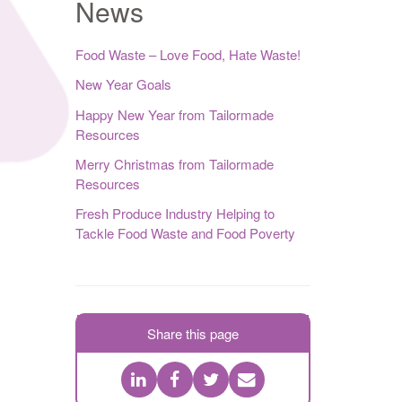
News
Food Waste – Love Food, Hate Waste!
New Year Goals
Happy New Year from Tailormade
Resources
Merry Christmas from Tailormade
Resources
Fresh Produce Industry Helping to
Tackle Food Waste and Food Poverty
Share this page