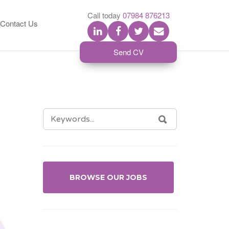
S
Call today
07984 876213
Contact Us
Send CV
SEARCH
SEARCH
FOR:
BROWSE OUR JOBS