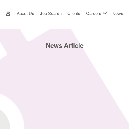
AILOR MADE RESOURCE
About Us
Job Search
Clients
Careers
News
News Article