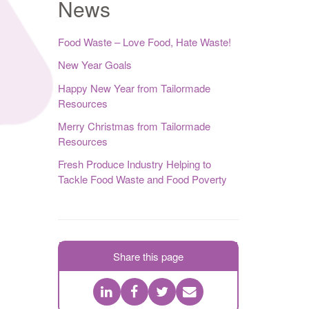
News
Food Waste – Love Food, Hate Waste!
New Year Goals
Happy New Year from Tailormade
Resources
Merry Christmas from Tailormade
Resources
Fresh Produce Industry Helping to
Tackle Food Waste and Food Poverty
Share this page