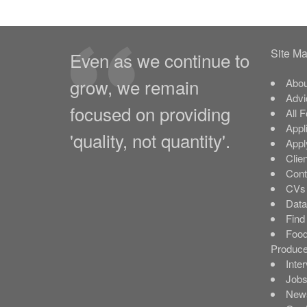
Site M
Even as we continue to
grow, we remain
Abou
Advi
focused on providing
All 
Appl
'quality, not quantity'.
Appl
Clie
Cont
CVs 
Data
Find
Food
Produce
Inte
Job
New