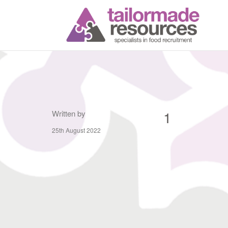
T
1
Written by
25th August 2022