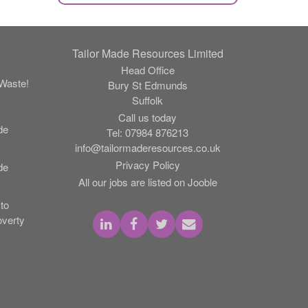
Tailor Made Resources Limited
Head Office
Waste!
Bury St Edmunds
Suffolk
Call us today
de
Tel:
07984 876213
info@tailormaderesources.co.uk
Privacy Policy
de
All our jobs are listed on Jooble
to
verty