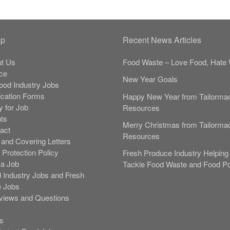
ap
Recent News Articles
t Us
Food Waste – Love Food, Hate 
ce
New Year Goals
Food Industry Jobs
ication Forms
Happy New Year from Tailorma
y for Job
Resources
nts
Merry Christmas from Tailorma
act
Resources
and Covering Letters
 Protection Policy
Fresh Produce Industry Helping 
 a Job
Tackle Food Waste and Food Po
 Industry Jobs and Fresh
 Jobs
rviews and Questions
s
s