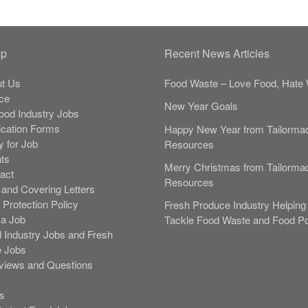
ap
Recent News Articles
t Us
Food Waste – Love Food, Hate 
ce
New Year Goals
Food Industry Jobs
ication Forms
Happy New Year from Tailorma
y for Job
Resources
nts
Merry Christmas from Tailorma
act
Resources
and Covering Letters
 Protection Policy
Fresh Produce Industry Helping 
 a Job
Tackle Food Waste and Food Po
 Industry Jobs and Fresh
 Jobs
rviews and Questions
s
s