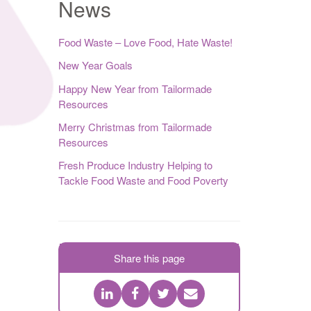
News
Food Waste – Love Food, Hate Waste!
New Year Goals
Happy New Year from Tailormade
Resources
Merry Christmas from Tailormade
Resources
Fresh Produce Industry Helping to
Tackle Food Waste and Food Poverty
Share this page