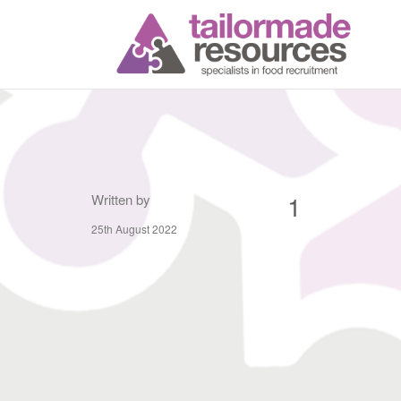
T
1
Written by
25th August 2022