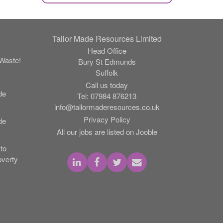
Tailor Made Resources Limited
Head Office
Waste!
Bury St Edmunds
Suffolk
Call us today
de
Tel:
07984 876213
info@tailormaderesources.co.uk
Privacy Policy
de
All our jobs are listed on Jooble
to
verty