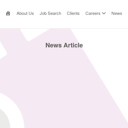
AILOR MADE RESOURCE
About Us
Job Search
Clients
Careers
News
News Article