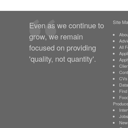
Site M
Even as we continue to
grow, we remain
Abou
Advi
focused on providing
All 
Appl
'quality, not quantity'.
Appl
Clie
Cont
CVs 
Data
Find
Food
Produce
Inte
Job
New