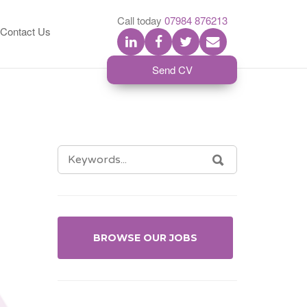
S
Call today
07984 876213
Contact Us
Send CV
SEARCH
SEARCH
FOR:
BROWSE OUR JOBS