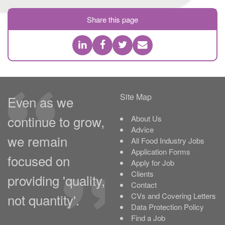
Share this page
Site Map
Even as we
continue to grow,
About Us
Advice
we remain
All Food Industry Jobs
Application Forms
focused on
Apply for Job
Clients
providing 'quality,
Contact
not quantity'.
CVs and Covering Letters
Data Protection Policy
Find a Job