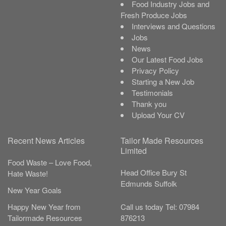
Food Industry Jobs and
Fresh Produce Jobs
Interviews and Questions
Jobs
News
Our Latest Food Jobs
Privacy Policy
Starting a New Job
Testimonials
Thank you
Upload Your CV
Recent News Articles
Tailor Made Resources
Limited
Food Waste – Love Food,
Head Office
Bury St
Hate Waste!
Edmunds
Suffolk
New Year Goals
Call us today
Tel:
07984
Happy New Year from
876213
Tailormade Resources