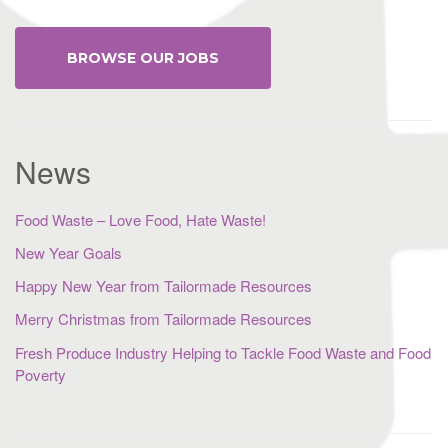
BROWSE OUR JOBS
News
Food Waste – Love Food, Hate Waste!
New Year Goals
Happy New Year from Tailormade Resources
Merry Christmas from Tailormade Resources
Fresh Produce Industry Helping to Tackle Food Waste and Food
Poverty