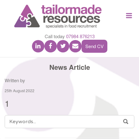
TAILOR
Me
MADE
RESOU
Call today
07984 876213
Send CV
News Article
Written by
25th August 2022
1
SEARCH
SEA
FOR: