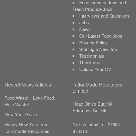
Food Industry Jobs and
Fresh Produce Jobs
Interviews and Questions
Jobs
News
Our Latest Food Jobs
Privacy Policy
Starting a New Job
Testimonials
Thank you
Upload Your CV
Recent News Articles
Tailor Made Resources
Limited
Food Waste – Love Food,
Head Office
Bury St
Hate Waste!
Edmunds
Suffolk
New Year Goals
Call us today
Tel:
07984
Happy New Year from
876213
Tailormade Resources