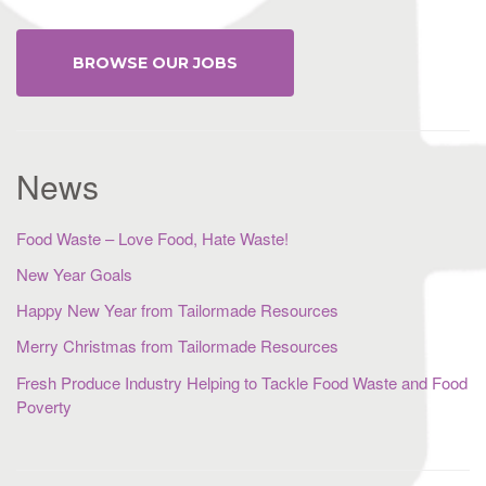
BROWSE OUR JOBS
News
Food Waste – Love Food, Hate Waste!
New Year Goals
Happy New Year from Tailormade Resources
Merry Christmas from Tailormade Resources
Fresh Produce Industry Helping to Tackle Food Waste and Food
Poverty