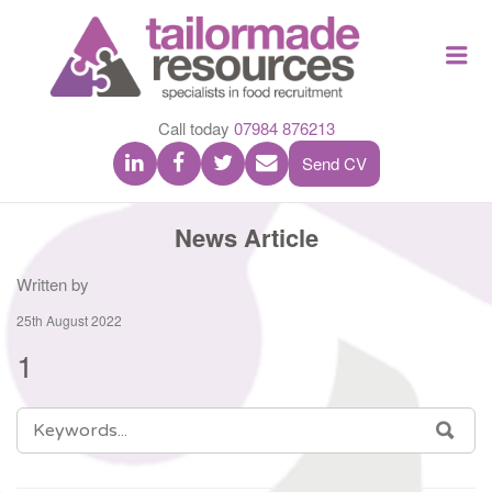
TAILOR
Me
MADE
RESOU
Call today
07984 876213
Send CV
News Article
Written by
25th August 2022
1
SEARCH
SEA
FOR: