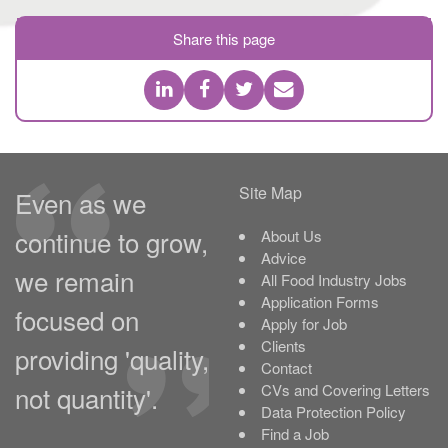
Share this page
Site Map
Even as we
continue to grow,
About Us
Advice
we remain
All Food Industry Jobs
Application Forms
focused on
Apply for Job
Clients
providing 'quality,
Contact
not quantity'.
CVs and Covering Letters
Data Protection Policy
Find a Job