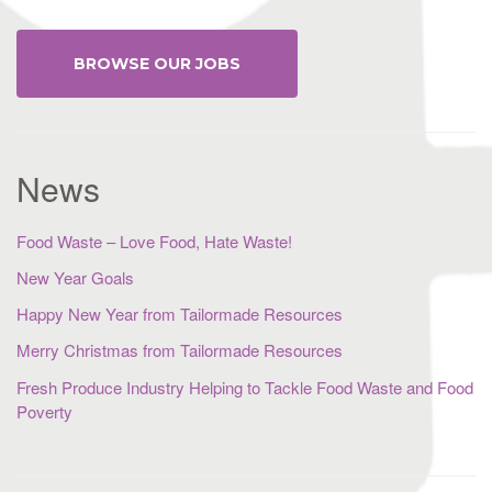
BROWSE OUR JOBS
News
Food Waste – Love Food, Hate Waste!
New Year Goals
Happy New Year from Tailormade Resources
Merry Christmas from Tailormade Resources
Fresh Produce Industry Helping to Tackle Food Waste and Food
Poverty