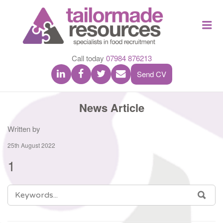
TAILOR
Me
MADE
RESOU
Call today
07984 876213
Send CV
News Article
Written by
25th August 2022
1
SEARCH
SEA
FOR: