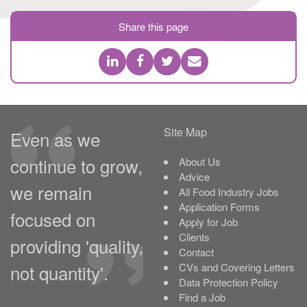
Share this page
Site Map
Even as we
continue to grow,
About Us
Advice
we remain
All Food Industry Jobs
Application Forms
focused on
Apply for Job
Clients
providing 'quality,
Contact
not quantity'.
CVs and Covering Letters
Data Protection Policy
Find a Job