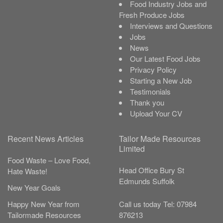
Food Industry Jobs and
Fresh Produce Jobs
Interviews and Questions
Jobs
News
Our Latest Food Jobs
Privacy Policy
Starting a New Job
Testimonials
Thank you
Upload Your CV
Recent News Articles
Tailor Made Resources
Limited
Food Waste – Love Food,
Head Office
Bury St
Hate Waste!
Edmunds
Suffolk
New Year Goals
Call us today
Tel:
07984
Happy New Year from
876213
Tailormade Resources