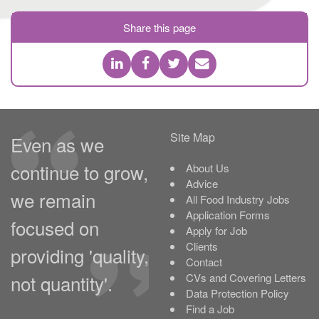
Share this page
Site Map
Even as we
continue to grow,
About Us
Advice
we remain
All Food Industry Jobs
Application Forms
focused on
Apply for Job
Clients
providing 'quality,
Contact
not quantity'.
CVs and Covering Letters
Data Protection Policy
Find a Job