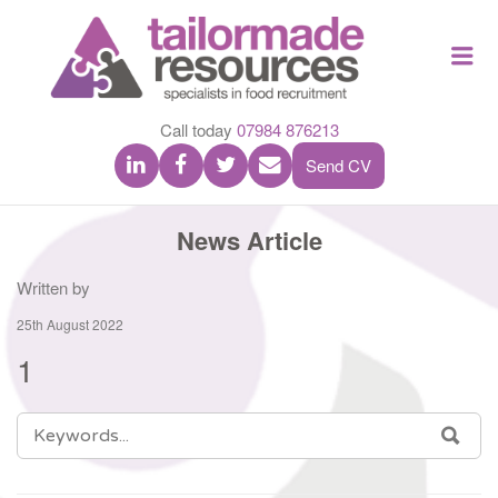
TAILOR
Me
MADE
RESOU
Call today
07984 876213
Send CV
News Article
Written by
25th August 2022
1
SEARCH
SEA
FOR: