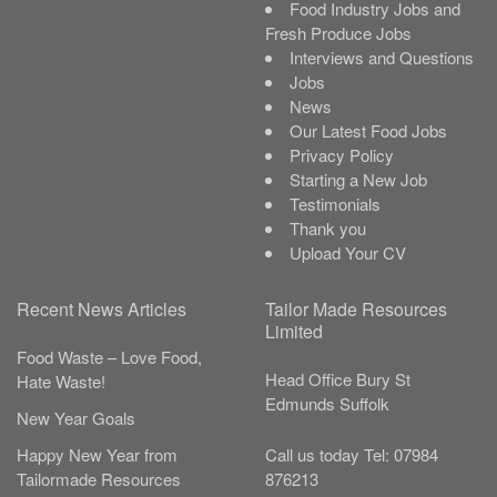
Food Industry Jobs and
Fresh Produce Jobs
Interviews and Questions
Jobs
News
Our Latest Food Jobs
Privacy Policy
Starting a New Job
Testimonials
Thank you
Upload Your CV
Recent News Articles
Tailor Made Resources
Limited
Food Waste – Love Food,
Head Office
Bury St
Hate Waste!
Edmunds
Suffolk
New Year Goals
Call us today
Tel:
07984
Happy New Year from
876213
Tailormade Resources