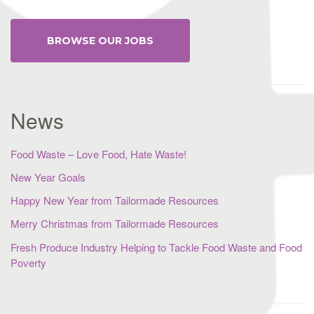
BROWSE OUR JOBS
News
Food Waste – Love Food, Hate Waste!
New Year Goals
Happy New Year from Tailormade Resources
Merry Christmas from Tailormade Resources
Fresh Produce Industry Helping to Tackle Food Waste and Food
Poverty