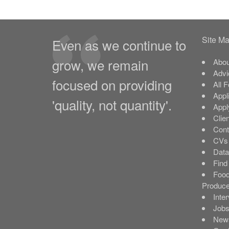
Site M
Even as we continue to
grow, we remain
Abou
Advi
focused on providing
All 
Appl
'quality, not quantity'.
Appl
Clie
Cont
CVs 
Data
Find
Food
Produce
Inte
Job
New