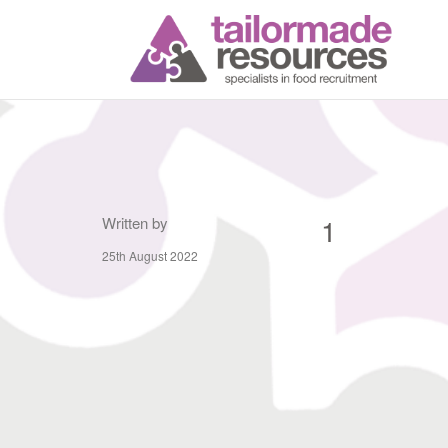
T
1
Written by
25th August 2022