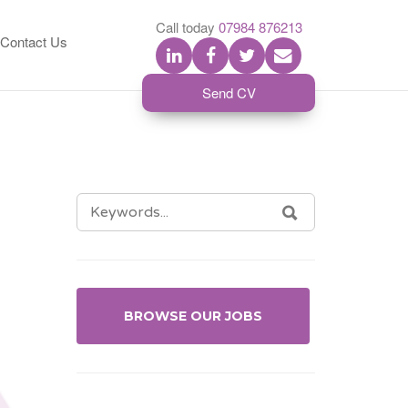
S
Call today
07984 876213
Contact Us
Send CV
SEARCH
SEARCH
FOR:
BROWSE OUR JOBS