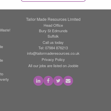
Tailor Made Resources Limited
Head Office
Waste!
Bury St Edmunds
Suffolk
Call us today
de
Tel:
07984 876213
info@tailormaderesources.co.uk
Privacy Policy
de
All our jobs are listed on Jooble
to
verty