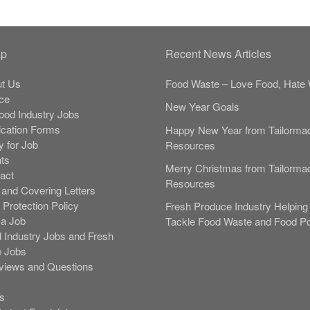
ap
Recent News Articles
t Us
Food Waste – Love Food, Hate 
ce
New Year Goals
Food Industry Jobs
ication Forms
Happy New Year from Tailorma
y for Job
Resources
nts
Merry Christmas from Tailorma
act
Resources
and Covering Letters
 Protection Policy
Fresh Produce Industry Helping 
 a Job
Tackle Food Waste and Food Po
 Industry Jobs and Fresh
 Jobs
rviews and Questions
s
s