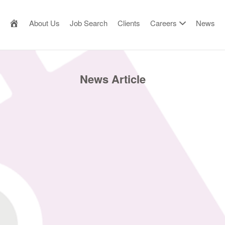
AILOR MADE RESOURCE
About Us
Job Search
Clients
Careers
News
News Article