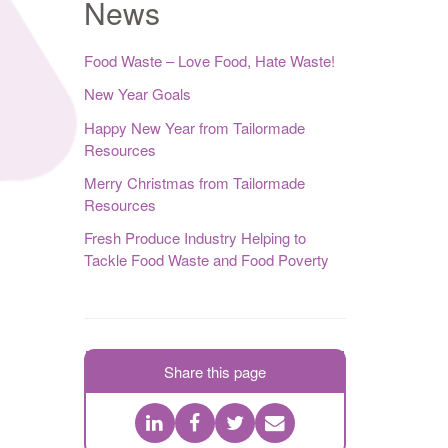
News
Food Waste – Love Food, Hate Waste!
New Year Goals
Happy New Year from Tailormade
Resources
Merry Christmas from Tailormade
Resources
Fresh Produce Industry Helping to
Tackle Food Waste and Food Poverty
Share this page