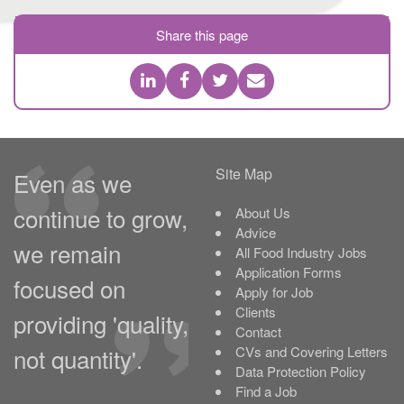
Share this page
Site Map
Even as we
continue to grow,
About Us
Advice
we remain
All Food Industry Jobs
Application Forms
focused on
Apply for Job
Clients
providing 'quality,
Contact
not quantity'.
CVs and Covering Letters
Data Protection Policy
Find a Job