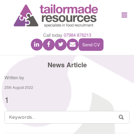
TAILOR
Me
MADE
RESOU
Call today
07984 876213
Send CV
News Article
Written by
25th August 2022
1
SEARCH
SEA
FOR: