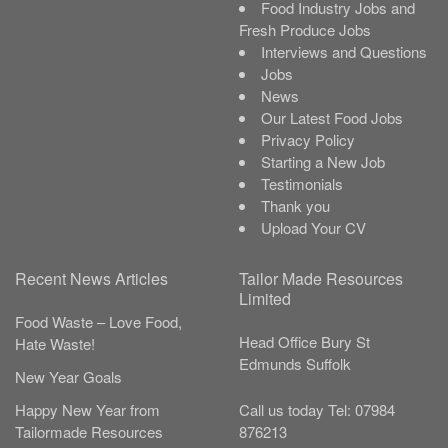
Food Industry Jobs and
Fresh Produce Jobs
Interviews and Questions
Jobs
News
Our Latest Food Jobs
Privacy Policy
Starting a New Job
Testimonials
Thank you
Upload Your CV
Recent News Articles
Tailor Made Resources
Limited
Food Waste – Love Food,
Head Office
Bury St
Hate Waste!
Edmunds
Suffolk
New Year Goals
Call us today
Tel:
07984
Happy New Year from
876213
Tailormade Resources