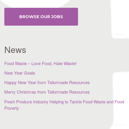
BROWSE OUR JOBS
News
Food Waste – Love Food, Hate Waste!
New Year Goals
Happy New Year from Tailormade Resources
Merry Christmas from Tailormade Resources
Fresh Produce Industry Helping to Tackle Food Waste and Food
Poverty