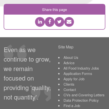
Share this page
Site Map
Even as we
continue to grow,
About Us
Advice
we remain
All Food Industry Jobs
Application Forms
focused on
Apply for Job
Clients
providing 'quality,
Contact
not quantity'.
CVs and Covering Letters
Data Protection Policy
Find a Job