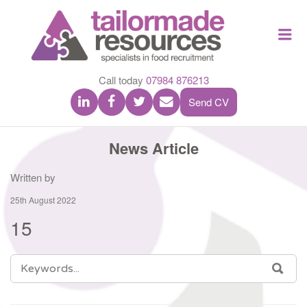
TAILOR
Me
MADE
RESOU
Call today
07984 876213
Send CV
News Article
Written by
25th August 2022
15
SEARCH
SEA
FOR: