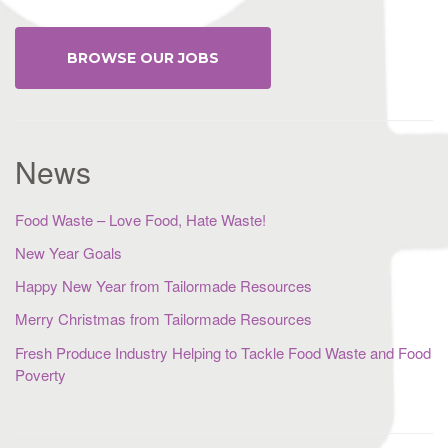
BROWSE OUR JOBS
News
Food Waste – Love Food, Hate Waste!
New Year Goals
Happy New Year from Tailormade Resources
Merry Christmas from Tailormade Resources
Fresh Produce Industry Helping to Tackle Food Waste and Food
Poverty