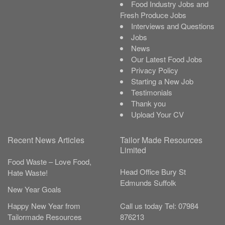
Food Industry Jobs and
Fresh Produce Jobs
Interviews and Questions
Jobs
News
Our Latest Food Jobs
Privacy Policy
Starting a New Job
Testimonials
Thank you
Upload Your CV
Recent News Articles
Tailor Made Resources
Limited
Food Waste – Love Food,
Head Office
Bury St
Hate Waste!
Edmunds
Suffolk
New Year Goals
Call us today
Tel:
07984
Happy New Year from
876213
Tailormade Resources