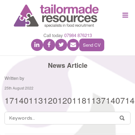
TAILOR
Me
MADE
RESOU
Call today
07984 876213
Send CV
News Article
Written by
25th August 2022
171401131201201181137140714
SEARCH
SEA
FOR: