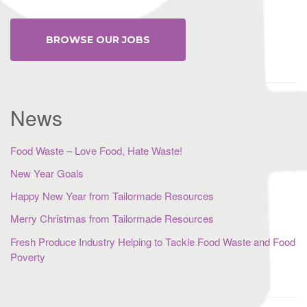
BROWSE OUR JOBS
News
Food Waste – Love Food, Hate Waste!
New Year Goals
Happy New Year from Tailormade Resources
Merry Christmas from Tailormade Resources
Fresh Produce Industry Helping to Tackle Food Waste and Food
Poverty