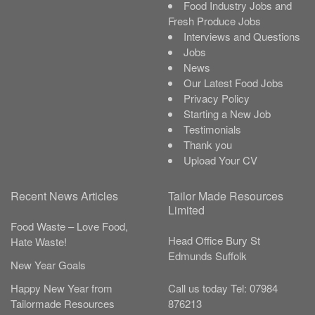
Food Industry Jobs and
Fresh Produce Jobs
Interviews and Questions
Jobs
News
Our Latest Food Jobs
Privacy Policy
Starting a New Job
Testimonials
Thank you
Upload Your CV
Recent News Articles
Tailor Made Resources
Limited
Food Waste – Love Food,
Head Office
Bury St
Hate Waste!
Edmunds
Suffolk
New Year Goals
Call us today
Tel:
07984
Happy New Year from
876213
Tailormade Resources