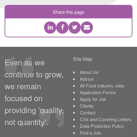
Share this page
Site Map
Even as we
continue to grow,
About Us
Advice
we remain
All Food Industry Jobs
Application Forms
focused on
Apply for Job
Clients
providing 'quality,
Contact
not quantity'.
CVs and Covering Letters
Data Protection Policy
Find a Job