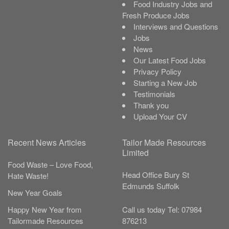
Food Industry Jobs and
Fresh Produce Jobs
Interviews and Questions
Jobs
News
Our Latest Food Jobs
Privacy Policy
Starting a New Job
Testimonials
Thank you
Upload Your CV
Recent News Articles
Tailor Made Resources
Limited
Food Waste – Love Food,
Head Office
Bury St
Hate Waste!
Edmunds
Suffolk
New Year Goals
Call us today
Tel:
07984
Happy New Year from
876213
Tailormade Resources