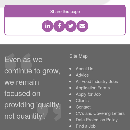
Share this page
Site Map
Even as we
continue to grow,
About Us
Advice
we remain
All Food Industry Jobs
Application Forms
focused on
Apply for Job
Clients
providing 'quality,
Contact
not quantity'.
CVs and Covering Letters
Data Protection Policy
Find a Job