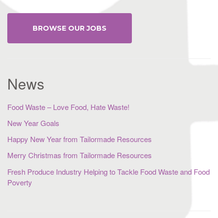
BROWSE OUR JOBS
News
Food Waste – Love Food, Hate Waste!
New Year Goals
Happy New Year from Tailormade Resources
Merry Christmas from Tailormade Resources
Fresh Produce Industry Helping to Tackle Food Waste and Food
Poverty