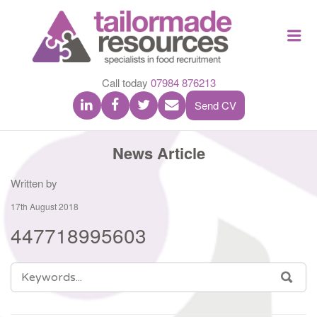
TAILOR
Me
MADE
RESOU
Call today
07984 876213
Send CV
News Article
Written by
17th August 2018
447718995603
SEARCH
SEA
FOR: