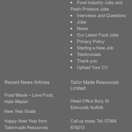
Food Industry Jobs and
Fresh Produce Jobs
Interviews and Questions
Jobs
News
Our Latest Food Jobs
Privacy Policy
Starting a New Job
Testimonials
Thank you
Upload Your CV
Recent News Articles
Tailor Made Resources
Limited
Food Waste – Love Food,
Head Office
Bury St
Hate Waste!
Edmunds
Suffolk
New Year Goals
Call us today
Tel:
07984
Happy New Year from
876213
Tailormade Resources