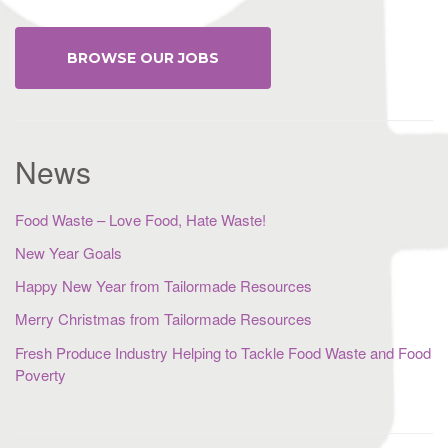
BROWSE OUR JOBS
News
Food Waste – Love Food, Hate Waste!
New Year Goals
Happy New Year from Tailormade Resources
Merry Christmas from Tailormade Resources
Fresh Produce Industry Helping to Tackle Food Waste and Food
Poverty