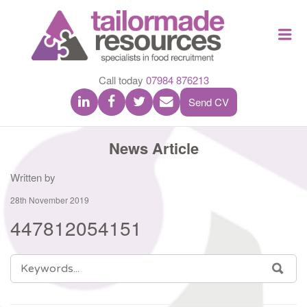
TAILOR
Me
MADE
RESOU
Call today
07984 876213
Send CV
News Article
Written by
28th November 2019
447812054151
SEARCH
SEA
FOR: