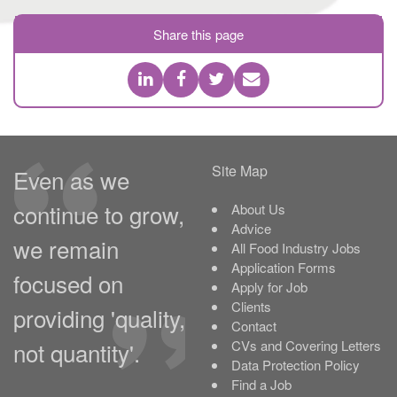
Share this page
Site Map
Even as we
continue to grow,
About Us
Advice
we remain
All Food Industry Jobs
Application Forms
focused on
Apply for Job
Clients
providing 'quality,
Contact
not quantity'.
CVs and Covering Letters
Data Protection Policy
Find a Job