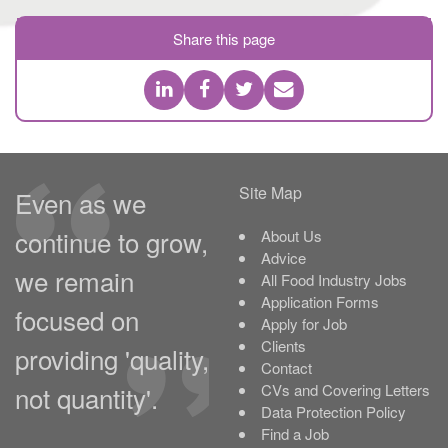
Share this page
Site Map
Even as we
continue to grow,
About Us
Advice
we remain
All Food Industry Jobs
Application Forms
focused on
Apply for Job
Clients
providing 'quality,
Contact
not quantity'.
CVs and Covering Letters
Data Protection Policy
Find a Job