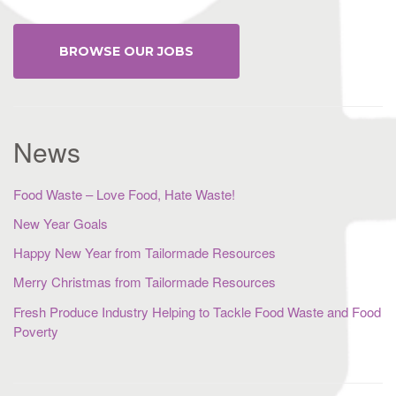
BROWSE OUR JOBS
News
Food Waste – Love Food, Hate Waste!
New Year Goals
Happy New Year from Tailormade Resources
Merry Christmas from Tailormade Resources
Fresh Produce Industry Helping to Tackle Food Waste and Food
Poverty