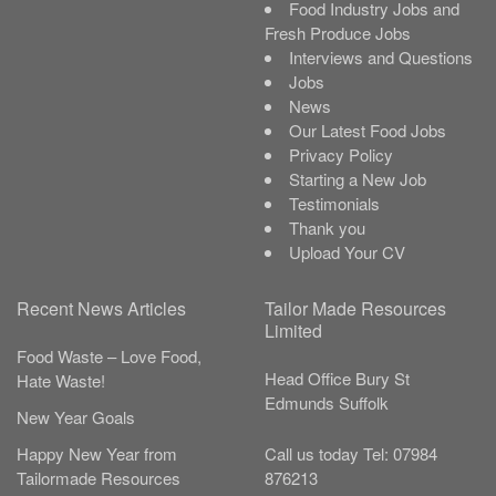
Food Industry Jobs and
Fresh Produce Jobs
Interviews and Questions
Jobs
News
Our Latest Food Jobs
Privacy Policy
Starting a New Job
Testimonials
Thank you
Upload Your CV
Recent News Articles
Tailor Made Resources
Limited
Food Waste – Love Food,
Head Office
Bury St
Hate Waste!
Edmunds
Suffolk
New Year Goals
Call us today
Tel:
07984
Happy New Year from
876213
Tailormade Resources