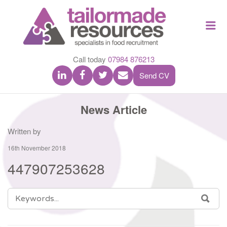
TAILOR
Me
MADE
RESOU
Call today
07984 876213
Send CV
News Article
Written by
16th November 2018
447907253628
SEARCH
SEA
FOR: