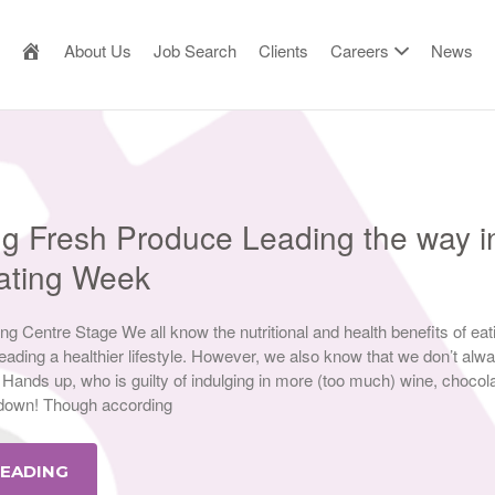
AILOR MADE RESOURCE
About Us
Job Search
Clients
Careers
News
ng Fresh Produce Leading the way i
Eating Week
g Centre Stage We all know the nutritional and health benefits of eat
eading a healthier lifestyle. However, we also know that we don’t alw
Hands up, who is guilty of indulging in more (too much) wine, chocol
kdown! Though according
READING