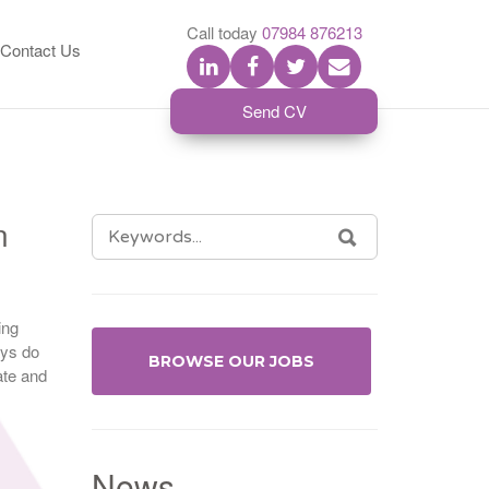
S
Call today
07984 876213
Contact Us
Send CV
n
SEARCH
SEARCH
FOR:
ing
ays do
BROWSE OUR JOBS
ate and
News