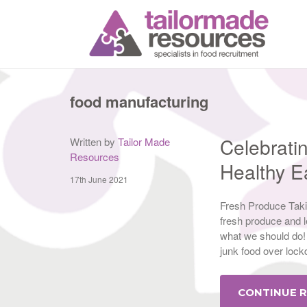
T
food manufacturing
Celebrati
Written by
Tailor Made
Resources
Healthy 
17th June 2021
Fresh Produce Takin
fresh produce and l
what we should do! 
junk food over loc
CONTINUE 