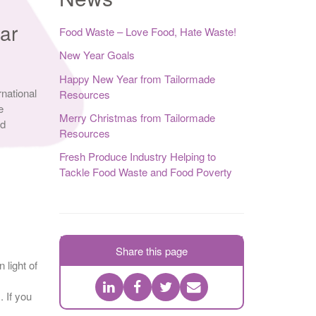
ar
Food Waste – Love Food, Hate Waste!
New Year Goals
Happy New Year from Tailormade
rnational
Resources
e
Merry Christmas from Tailormade
nd
Resources
Fresh Produce Industry Helping to
Tackle Food Waste and Food Poverty
Share this page
 light of
. If you