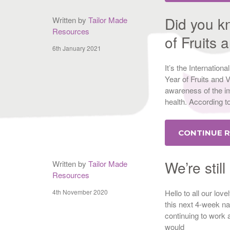
Did you k
Written by
Tailor Made
Resources
of Fruits
6th January 2021
It’s the Internatio
Year of Fruits and 
awareness of the im
health. According t
CONTINUE 
We’re stil
Written by
Tailor Made
Resources
4th November 2020
Hello to all our lov
this next 4-week na
continuing to work a
would