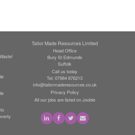
Tailor Made Resources Limited
Head Office
Waste!
Bury St Edmunds
Suffolk
Call us today
de
Tel:
07984 876213
info@tailormaderesources.co.uk
Privacy Policy
de
All our jobs are listed on Jooble
to
verty