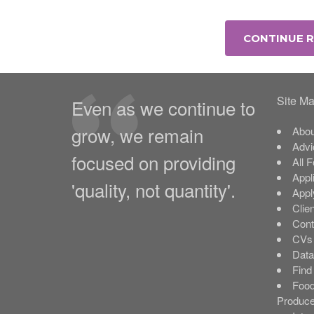
CONTINUE 
Site M
Even as we continue to
grow, we remain
Abou
Advi
focused on providing
All 
Appl
'quality, not quantity'.
Appl
Clie
Cont
CVs 
Data
Find
Food
Produce