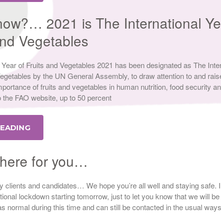
now?… 2021 is The International Ye
 and Vegetables
nal Year of Fruits and Vegetables 2021 has been designated as The Inte
Vegetables by the UN General Assembly, to draw attention to and rais
portance of fruits and vegetables in human nutrition, food security a
o the FAO website, up to 50 percent
READING
l here for you…
ely clients and candidates… We hope you’re all well and staying safe. In
tional lockdown starting tomorrow, just to let you know that we will be
s normal during this time and can still be contacted in the usual ways