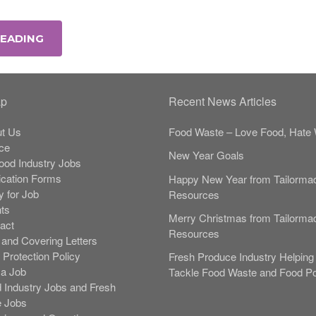
READING
ap
Recent News Articles
t Us
Food Waste – Love Food, Hate 
ce
New Year Goals
Food Industry Jobs
ication Forms
Happy New Year from Tailorma
y for Job
Resources
nts
Merry Christmas from Tailorma
act
Resources
and Covering Letters
 Protection Policy
Fresh Produce Industry Helping 
 a Job
Tackle Food Waste and Food Po
 Industry Jobs and Fresh
 Jobs