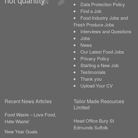
Data Protection Policy
Find a Job
Food Industry Jobs and
Fresh Produce Jobs
Interviews and Questions
Jobs
News
Our Latest Food Jobs
Privacy Policy
Starting a New Job
Testimonials
Thank you
Upload Your CV
Recent News Articles
Tailor Made Resources
Limited
Food Waste – Love Food,
Head Office
Bury St
Hate Waste!
Edmunds
Suffolk
New Year Goals