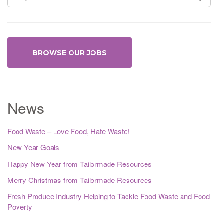
BROWSE OUR JOBS
News
Food Waste – Love Food, Hate Waste!
New Year Goals
Happy New Year from Tailormade Resources
Merry Christmas from Tailormade Resources
Fresh Produce Industry Helping to Tackle Food Waste and Food
Poverty