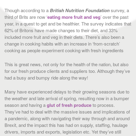
Though according to a
British Nutrition Foundation
survey, a
third of Brits are now ‘
eating more fruit and veg
’ over the past
year, in a quest to get and be healthier. The survey indicates that
62% of Britons have made changes to their diet, and 33%
included more fruit and veg in their diets. There’s also been a
change in cooking habits with an increase in ‘from-scratch’
cooking as people experiment cooking with fresh ingredients
This is great news, not only for the health of the nation, but also
for our fresh produce clients and suppliers too. Although they’ve
had a busy and bumpy ride along the way!
Many have experienced delays to their growing seasons due to
the weather and late arrival of spring, resulting now in a bumper
season and having a
glut of fresh produce
to process.
They’ve had to deal with the massive issues and implications of
a pandemic, along with navigating their way through and around
Brexit, and the impact this has had on supply, staffing, haulage
drivers, imports and exports, legislation etc. Yet they’ve still