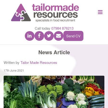
TAILOR
Me
MADE
RESOU
Call today
07984 876213
Send CV
News Article
Written by
Tailor Made Resources
17th June 2021