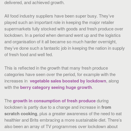
delivered, and achieved growth.
All food industry suppliers have been super busy. They’ve
played such an important role in keeping the major retailer
supermarkets fully stocked with goods and fresh produce over
lockdown. In a period when demand went up and the logistics
and organisation of it all became so much harder overnight,
they’ve done such a fantastic job in keeping the nation in supply
of fresh food and well fed.
This is reflected in the growth that many fresh produce
categories have seen over the period, for example with the
increases in
vegetable sales boosted by lockdown
, along
with the
berry category seeing huge growth
.
The
growth in consumption of fresh produce
during
lockdown is partly due to a change and increase in
from
scratch cooking
, plus a greater awareness of the need to eat
healthier and Brits embracing a more sustainable diet. There’s
also been an array of TV programmes over lockdown about