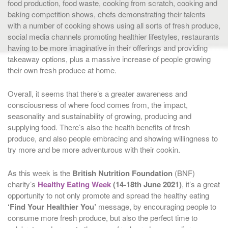
food production, food waste, cooking from scratch, cooking and
baking competition shows, chefs demonstrating their talents
with a number of cooking shows using all sorts of fresh produce,
social media channels promoting healthier lifestyles, restaurants
having to be more imaginative in their offerings and providing
takeaway options, plus a massive increase of people growing
their own fresh produce at home.
Overall, it seems that there’s a greater awareness and
consciousness of where food comes from, the impact,
seasonality and sustainability of growing, producing and
supplying food. There’s also the health benefits of fresh
produce, and also people embracing and showing willingness to
try more and be more adventurous with their cookin.
As this week is the
British Nutrition Foundation
(BNF)
charity’s
Healthy Eating Week
(14-18th June 2021)
, it’s a great
opportunity to not only promote and spread the healthy eating
‘Find Your Healthier You’
message, by encouraging people to
consume more fresh produce, but also the perfect time to