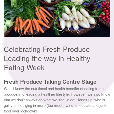
Celebrating Fresh Produce
Leading the way in Healthy
Eating Week
Fresh Produce Taking Centre Stage
We all know the nutritional and health benefits of eating fresh
produce and leading a healthier lifestyle. However, we also know
that we don’t always do what we should do! Hands up, who is
guilty of indulging in more (too much) wine, chocolate and junk
food over lockdown!