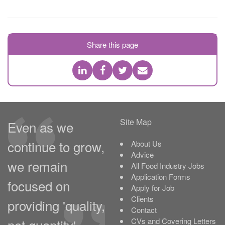
Share this page
Site Map
Even as we
continue to grow,
About Us
Advice
we remain
All Food Industry Jobs
Application Forms
focused on
Apply for Job
Clients
providing 'quality,
Contact
not quantity'.
CVs and Covering Letters