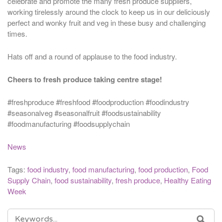
celebrate and promote the many fresh produce suppliers,
working tirelessly around the clock to keep us in our deliciously
perfect and wonky fruit and veg in these busy and challenging
times.
Hats off and a round of applause to the food industry.
Cheers to fresh produce taking centre stage!
#freshproduce #freshfood #foodproduction #foodindustry
#seasonalveg #seasonalfruit #foodsustainability
#foodmanufacturing #foodsupplychain
News
Tags:
food industry
,
food manufacturing
,
food production
,
Food
Supply Chain
,
food sustainability
,
fresh produce
,
Healthy Eating
Week
SEARCH
SEA
FOR: